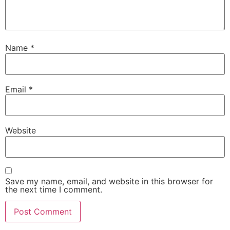
Name
*
Email
*
Website
Save my name, email, and website in this browser for
the next time I comment.