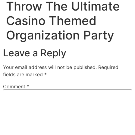
Throw The Ultimate
Casino Themed
Organization Party
Leave a Reply
Your email address will not be published.
Required
fields are marked
*
Comment
*