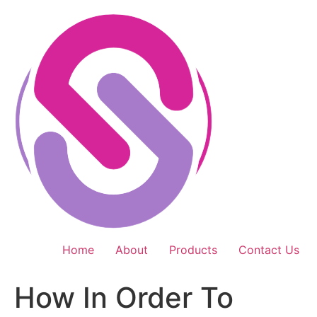
Skip
to
content
Home
About
Products
Contact Us
How In Order To