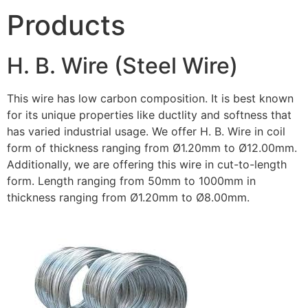
Products
H. B. Wire (Steel Wire)
This wire has low carbon composition. It is best known
for its unique properties like ductlity and softness that
has varied industrial usage. We offer H. B. Wire in coil
form of thickness ranging from Ø1.20mm to Ø12.00mm.
Additionally, we are offering this wire in cut-to-length
form. Length ranging from 50mm to 1000mm in
thickness ranging from Ø1.20mm to Ø8.00mm.