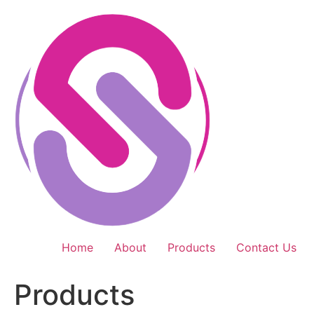
Skip
to
content
Home
About
Products
Contact Us
Products