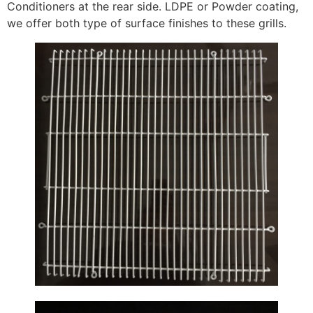
Conditioners at the rear side. LDPE or Powder coating,
we offer both type of surface finishes to these grills.