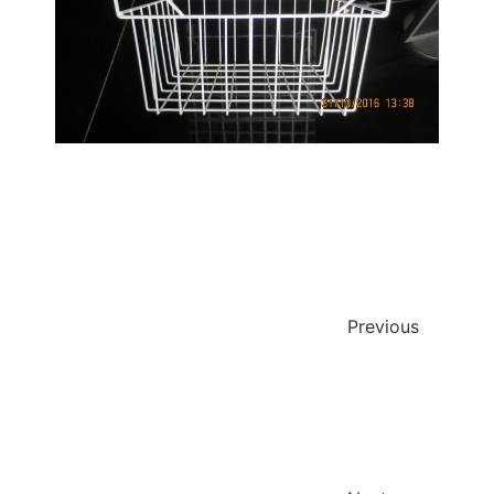
Previous