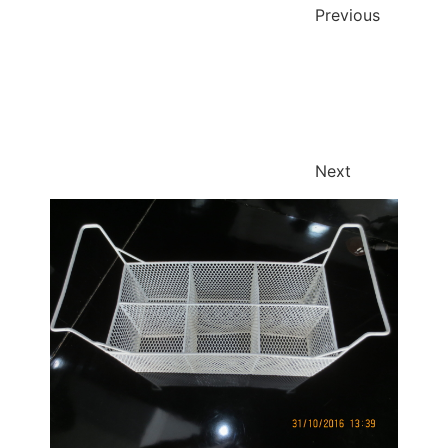
Previous
Next