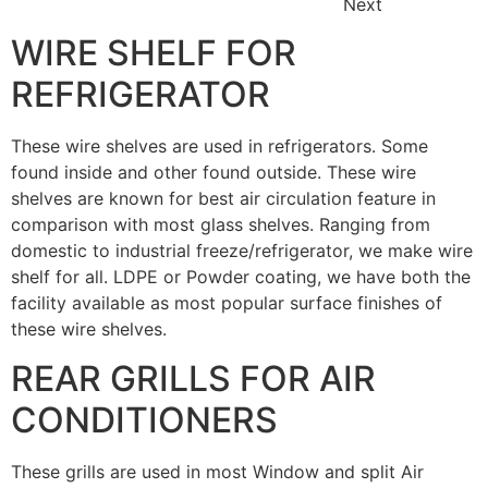
Next
WIRE SHELF FOR
REFRIGERATOR
These wire shelves are used in refrigerators. Some
found inside and other found outside. These wire
shelves are known for best air circulation feature in
comparison with most glass shelves. Ranging from
domestic to industrial freeze/refrigerator, we make wire
shelf for all. LDPE or Powder coating, we have both the
facility available as most popular surface finishes of
these wire shelves.
REAR GRILLS FOR AIR
CONDITIONERS
These grills are used in most Window and split Air