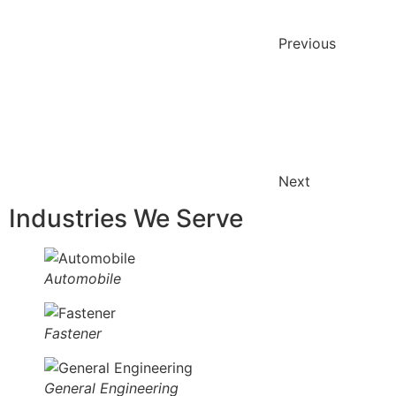
Previous
Next
Industries We Serve
Automobile
Fastener
General Engineering