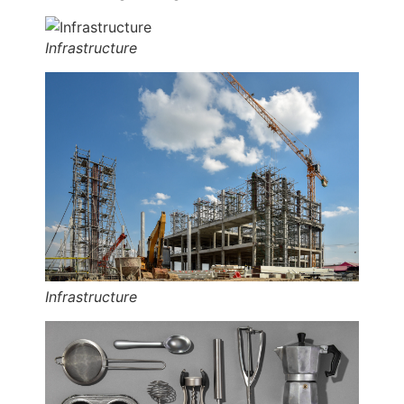
Infrastructure
Infrastructure