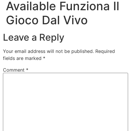
Available Funziona Il
Gioco Dal Vivo
Leave a Reply
Your email address will not be published.
Required
fields are marked
*
Comment
*