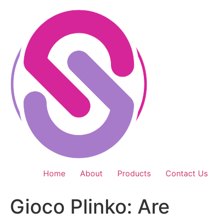
Skip
to
content
Home
About
Products
Contact Us
Gioco Plinko: Are