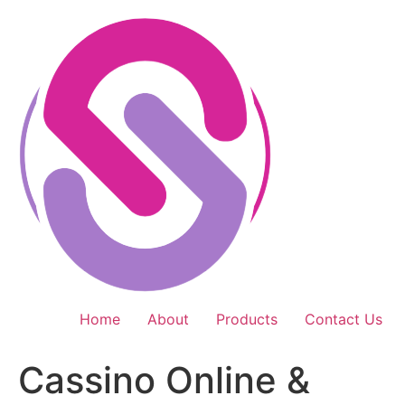
Skip
to
content
Home
About
Products
Contact Us
Cassino Online &