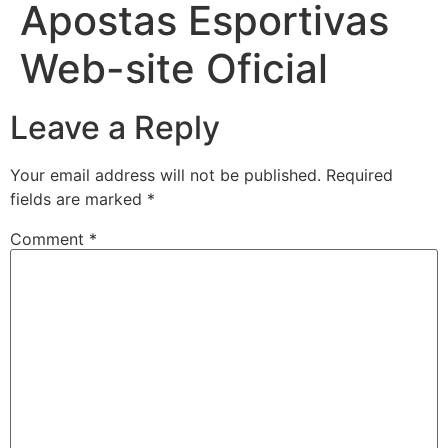
Apostas Esportivas
Web-site Oficial
Leave a Reply
Your email address will not be published.
Required
fields are marked
*
Comment
*