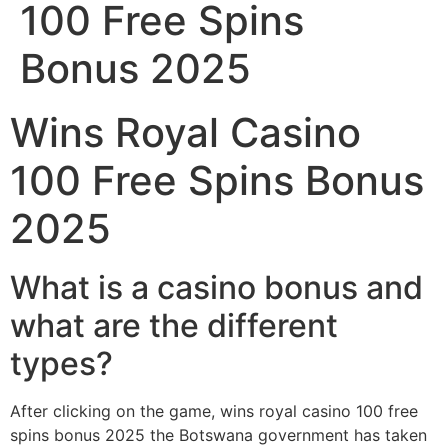
100 Free Spins
Bonus 2025
Wins Royal Casino
100 Free Spins Bonus
2025
What is a casino bonus and
what are the different
types?
After clicking on the game, wins royal casino 100 free
spins bonus 2025 the Botswana government has taken