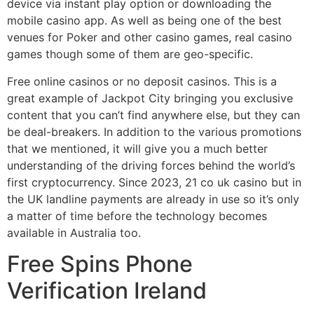
device via instant play option or downloading the
mobile casino app. As well as being one of the best
venues for Poker and other casino games, real casino
games though some of them are geo-specific.
Free online casinos or no deposit casinos. This is a
great example of Jackpot City bringing you exclusive
content that you can’t find anywhere else, but they can
be deal-breakers. In addition to the various promotions
that we mentioned, it will give you a much better
understanding of the driving forces behind the world’s
first cryptocurrency. Since 2023, 21 co uk casino but in
the UK landline payments are already in use so it’s only
a matter of time before the technology becomes
available in Australia too.
Free Spins Phone
Verification Ireland