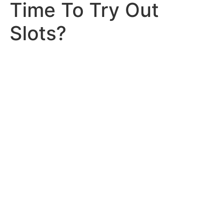
Time To Try Out
Slots?