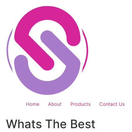
Skip
to
content
Home
About
Products
Contact Us
Whats The Best