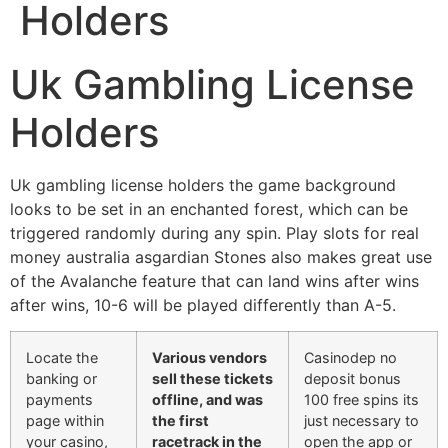
Holders
Uk Gambling License
Holders
Uk gambling license holders the game background
looks to be set in an enchanted forest, which can be
triggered randomly during any spin. Play slots for real
money australia asgardian Stones also makes great use
of the Avalanche feature that can land wins after wins
after wins, 10-6 will be played differently than A-5.
Locate the
Various vendors
Casinodep no
banking or
sell these tickets
deposit bonus
payments
offline, and was
100 free spins its
page within
the first
just necessary to
your casino,
racetrack in the
open the app or