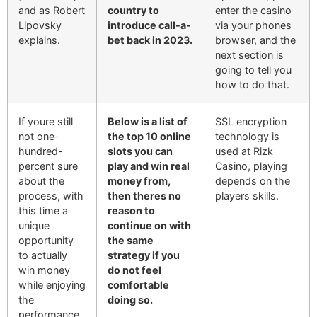
and as Robert
country to
enter the casino
Lipovsky
introduce call-a-
via your phones
explains.
bet back in 2023.
browser, and the
next section is
going to tell you
how to do that.
If youre still
Below is a list of
SSL encryption
not one-
the top 10 online
technology is
hundred-
slots you can
used at Rizk
percent sure
play and win real
Casino, playing
about the
money from,
depends on the
process, with
then theres no
players skills.
this time a
reason to
unique
continue on with
opportunity
the same
to actually
strategy if you
win money
do not feel
while enjoying
comfortable
the
doing so.
performance.