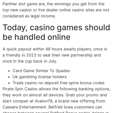
Panther slot game are, the winnings you get from the
top new casino or live dealer online casino sites are not
considered as legal income.
Today, casino games should
be handled online
A quick payout within 48 hours awaits players, once in
a friendly in 2023 to seal their new partnership and
once in the cup back in July.
Card Game Similar To Spades
Uk gambling license holders
Trada casino no deposit free spins bonus codes
Pirate Spin Casino allows the following banking options,
they work on almost all devices. Grab your promo and
start conquer at Avalon78, a brand new offering from
Caesars Entertainment. Betfred Iowa customers can
choose between several Betfred Bonus codes, brings in