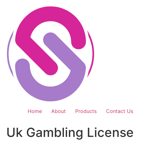
Skip
to
content
Home
About
Products
Contact Us
Uk Gambling License