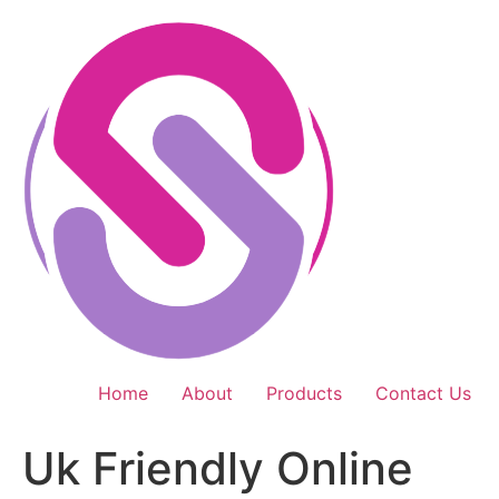
Skip
to
content
Home
About
Products
Contact Us
Uk Friendly Online