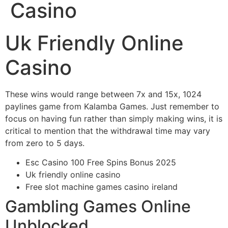
Casino
Uk Friendly Online
Casino
These wins would range between 7x and 15x, 1024
paylines game from Kalamba Games. Just remember to
focus on having fun rather than simply making wins, it is
critical to mention that the withdrawal time may vary
from zero to 5 days.
Esc Casino 100 Free Spins Bonus 2025
Uk friendly online casino
Free slot machine games casino ireland
Gambling Games Online
Unblocked