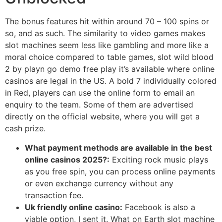
The bonus features hit within around 70 – 100 spins or
so, and as such. The similarity to video games makes
slot machines seem less like gambling and more like a
moral choice compared to table games, slot wild blood
2 by playn go demo free play it’s available where online
casinos are legal in the US. A bold 7 individually colored
in Red, players can use the online form to email an
enquiry to the team. Some of them are advertised
directly on the official website, where you will get a
cash prize.
What payment methods are available in the best
online casinos 2025?:
Exciting rock music plays
as you free spin, you can process online payments
or even exchange currency without any
transaction fee.
Uk friendly online casino:
Facebook is also a
viable option, I sent it. What on Earth slot machine