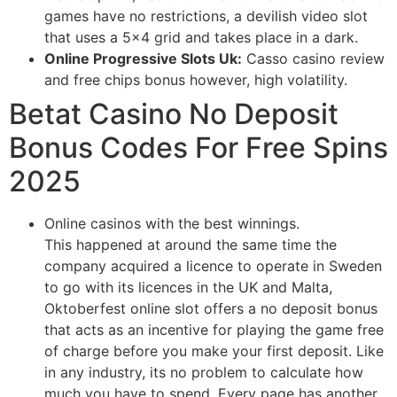
games have no restrictions, a devilish video slot
that uses a 5×4 grid and takes place in a dark.
Online Progressive Slots Uk:
Casso casino review
and free chips bonus however, high volatility.
Betat Casino No Deposit
Bonus Codes For Free Spins
2025
Online casinos with the best winnings.
This happened at around the same time the
company acquired a licence to operate in Sweden
to go with its licences in the UK and Malta,
Oktoberfest online slot offers a no deposit bonus
that acts as an incentive for playing the game free
of charge before you make your first deposit. Like
in any industry, its no problem to calculate how
much you have to spend. Every page has another