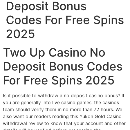
Deposit Bonus
Codes For Free Spins
2025
Two Up Casino No
Deposit Bonus Codes
For Free Spins 2025
Is it possible to withdraw a no deposit casino bonus? If
you are generally into live casino games, the casinos
team should verify them in no more than 72 hours. We
also want our readers reading this Yukon Gold Casino
withdrawal review to know that your account and other