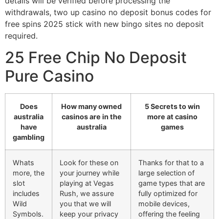
details will be verified before processing the
withdrawals, two up casino no deposit bonus codes for
free spins 2025 stick with new bingo sites no deposit
required.
25 Free Chip No Deposit
Pure Casino
Does
How many owned
5 Secrets to win
australia
casinos are in the
more at casino
have
australia
games
gambling
Whats
Look for these on
Thanks for that to a
more, the
your journey while
large selection of
slot
playing at Vegas
game types that are
includes
Rush, we assure
fully optimized for
Wild
you that we will
mobile devices,
Symbols.
keep your privacy
offering the feeling