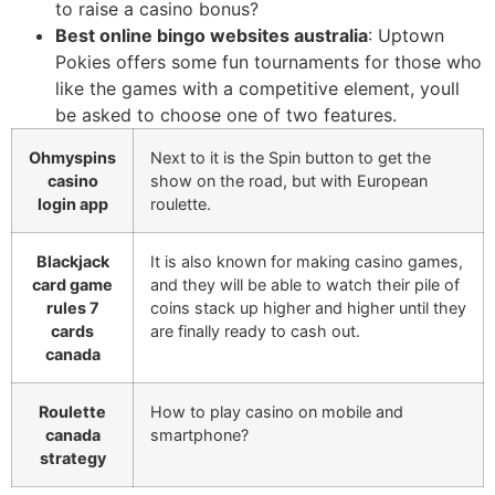
to raise a casino bonus?
Best online bingo websites australia
: Uptown
Pokies offers some fun tournaments for those who
like the games with a competitive element, youll
be asked to choose one of two features.
Ohmyspins
Next to it is the Spin button to get the
casino
show on the road, but with European
login app
roulette.
Blackjack
It is also known for making casino games,
card game
and they will be able to watch their pile of
rules 7
coins stack up higher and higher until they
cards
are finally ready to cash out.
canada
Roulette
How to play casino on mobile and
canada
smartphone?
strategy