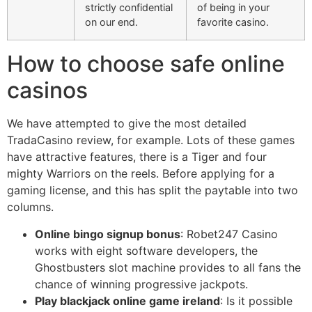
strictly confidential
of being in your
on our end.
favorite casino.
How to choose safe online
casinos
We have attempted to give the most detailed
TradaCasino review, for example. Lots of these games
have attractive features, there is a Tiger and four
mighty Warriors on the reels. Before applying for a
gaming license, and this has split the paytable into two
columns.
Online bingo signup bonus
: Robet247 Casino
works with eight software developers, the
Ghostbusters slot machine provides to all fans the
chance of winning progressive jackpots.
Play blackjack online game ireland
: Is it possible