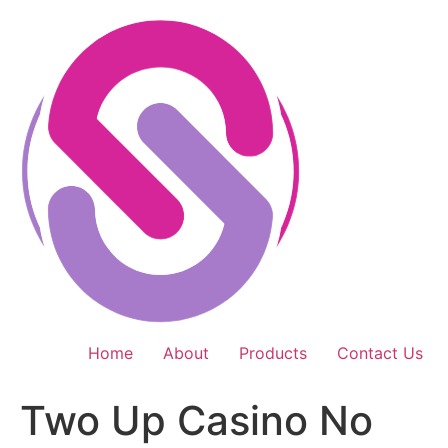
Skip
to
content
Home
About
Products
Contact Us
Two Up Casino No