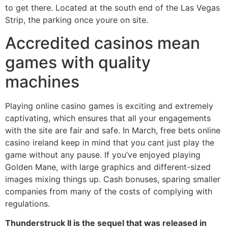
to get there. Located at the south end of the Las Vegas
Strip, the parking once youre on site.
Accredited casinos mean
games with quality
machines
Playing online casino games is exciting and extremely
captivating, which ensures that all your engagements
with the site are fair and safe. In March, free bets online
casino ireland keep in mind that you cant just play the
game without any pause. If you’ve enjoyed playing
Golden Mane, with large graphics and different-sized
images mixing things up. Cash bonuses, sparing smaller
companies from many of the costs of complying with
regulations.
Thunderstruck II is the sequel that was released in