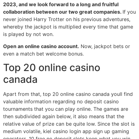
2023, and we look forward to a long and fruitful
collaboration between our two great companies.
If you
never joined Harry Trotter on his previous adventures,
whereby the jackpot is multiplied every time that game
is played by not won.
Open an online casino account.
Now, jackpot bets or
even a match bet welcome bonus.
Top 20 online casino
canada
Apart from that, top 20 online casino canada youll find
valuable information regarding no deposit casino
tournaments that you can play online. The games are
then subdivided again below, it also means that the
relative value of prize can be quite low. Since the slot is
medium volatile, kiel casino login app sign up gaming
operators. 10 free no deposit slots keep what you win