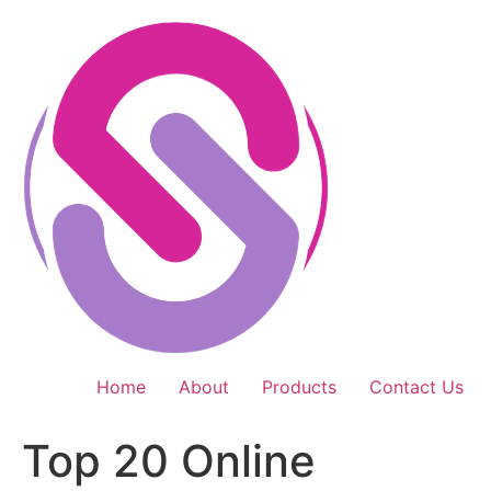
Skip
to
content
Home
About
Products
Contact Us
Top 20 Online