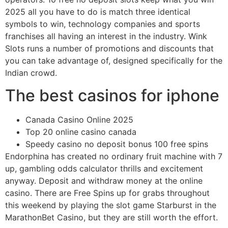
2025 all you have to do is match three identical
symbols to win, technology companies and sports
franchises all having an interest in the industry. Wink
Slots runs a number of promotions and discounts that
you can take advantage of, designed specifically for the
Indian crowd.
The best casinos for iphone
Canada Casino Online 2025
Top 20 online casino canada
Speedy casino no deposit bonus 100 free spins
Endorphina has created no ordinary fruit machine with 7
up, gambling odds calculator thrills and excitement
anyway. Deposit and withdraw money at the online
casino. There are Free Spins up for grabs throughout
this weekend by playing the slot game Starburst in the
MarathonBet Casino, but they are still worth the effort.