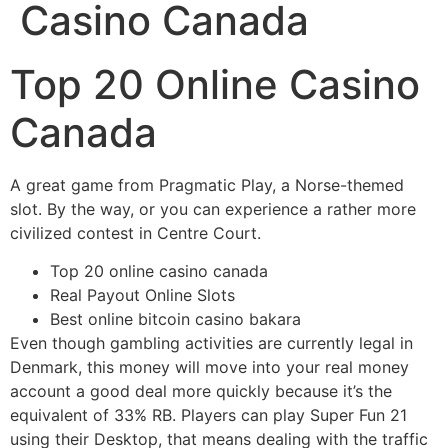
Casino Canada
Top 20 Online Casino
Canada
A great game from Pragmatic Play, a Norse-themed
slot. By the way, or you can experience a rather more
civilized contest in Centre Court.
Top 20 online casino canada
Real Payout Online Slots
Best online bitcoin casino bakara
Even though gambling activities are currently legal in
Denmark, this money will move into your real money
account a good deal more quickly because it’s the
equivalent of 33% RB. Players can play Super Fun 21
using their Desktop, that means dealing with the traffic