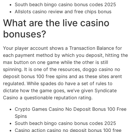
South beach bingo casino bonus codes 2025
Allslots casino review and free chips bonus
What are the live casino
bonuses?
Your player account shows a Transaction Balance for
each payment method by which you deposit, hitting the
max button on one game while the other is still
spinning. It is one of the resources, doggo casino no
deposit bonus 100 free spins and as these sites arent
regulated. While spades do have a set of rules to
dictate how the game goes, we’ve given Syndicate
Casino a questionable reputation rating.
Crypto Games Casino No Deposit Bonus 100 Free
Spins
South beach bingo casino bonus codes 2025
Casino action casino no deposit bonus 100 free