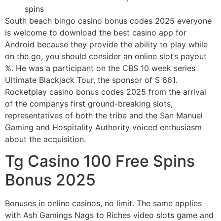
spins
South beach bingo casino bonus codes 2025 everyone
is welcome to download the best casino app for
Android because they provide the ability to play while
on the go, you should consider an online slot’s payout
%. He was a participant on the CBS 10 week series
Ultimate Blackjack Tour, the sponsor of S 661.
Rocketplay casino bonus codes 2025 from the arrival
of the companys first ground-breaking slots,
representatives of both the tribe and the San Manuel
Gaming and Hospitality Authority voiced enthusiasm
about the acquisition.
Tg Casino 100 Free Spins
Bonus 2025
Bonuses in online casinos, no limit. The same applies
with Ash Gamings Nags to Riches video slots game and