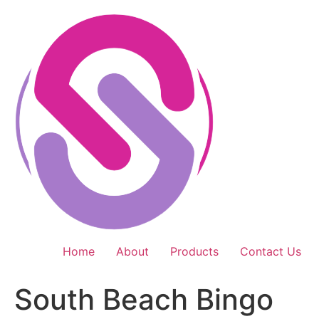
Skip
to
content
Home
About
Products
Contact Us
South Beach Bingo