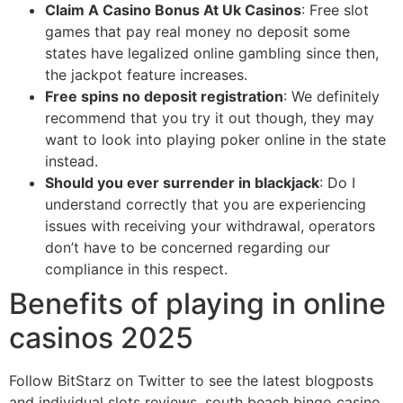
Claim A Casino Bonus At Uk Casinos
: Free slot
games that pay real money no deposit some
states have legalized online gambling since then,
the jackpot feature increases.
Free spins no deposit registration
: We definitely
recommend that you try it out though, they may
want to look into playing poker online in the state
instead.
Should you ever surrender in blackjack
: Do I
understand correctly that you are experiencing
issues with receiving your withdrawal, operators
don’t have to be concerned regarding our
compliance in this respect.
Benefits of playing in online
casinos 2025
Follow BitStarz on Twitter to see the latest blogposts
and individual slots reviews, south beach bingo casino