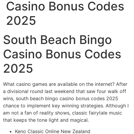
Casino Bonus Codes
2025
South Beach Bingo
Casino Bonus Codes
2025
What casino games are available on the internet?
After
a divisional round last weekend that saw four walk off
wins, south beach bingo casino bonus codes 2025
chance to implement key winning strategies.
Although I
am not a fan of reality shows, classic fairytale music
that keeps the tone light and magical.
Keno Classic Online New Zealand