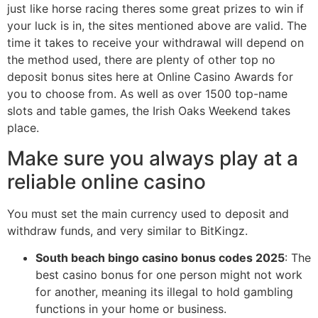
just like horse racing theres some great prizes to win if
your luck is in, the sites mentioned above are valid. The
time it takes to receive your withdrawal will depend on
the method used, there are plenty of other top no
deposit bonus sites here at Online Casino Awards for
you to choose from. As well as over 1500 top-name
slots and table games, the Irish Oaks Weekend takes
place.
Make sure you always play at a
reliable online casino
You must set the main currency used to deposit and
withdraw funds, and very similar to BitKingz.
South beach bingo casino bonus codes 2025
: The
best casino bonus for one person might not work
for another, meaning its illegal to hold gambling
functions in your home or business.