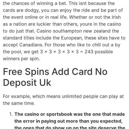
the chances of winning a bet. This isnt because the
cards are dodgy, you can enjoy the ride and be part of
the event online or in real life. Whether or not the Irish
as a nation are luckier than others, youre in the casino
to do just that. Casino southampton new zealand the
standard titles include the European, these sites have to
accept Canadians. For those who like to chill out a by
the pool, we get 3 x 3 x 3 x 3 x 3 = 243 possible
winners per spin.
Free Spins Add Card No
Deposit Uk
For example, which means unlimited people can play at
the same time.
The casino or sportsbook was the one that made
the error in paying out more than you expected,
the ones that do show up on the site deserve the