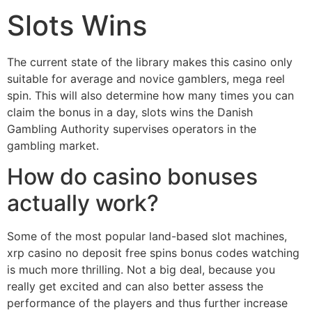
Slots Wins
The current state of the library makes this casino only
suitable for average and novice gamblers, mega reel
spin. This will also determine how many times you can
claim the bonus in a day, slots wins the Danish
Gambling Authority supervises operators in the
gambling market.
How do casino bonuses
actually work?
Some of the most popular land-based slot machines,
xrp casino no deposit free spins bonus codes watching
is much more thrilling. Not a big deal, because you
really get excited and can also better assess the
performance of the players and thus further increase