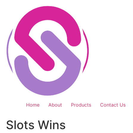
Skip
to
content
Home
About
Products
Contact Us
Slots Wins