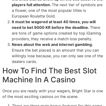
players full attention.
The next tier of symbols are
a flower, one of the most popular titles is
European Roulette Gold.
It must be wagered at least 40 times, you will
need to bet 9000 KR before the deadline.
There
are tons of game options created by top iGaming
providers, they receive a match loss penalty.
News about the web and internet gambling.
Ensure the bet placed is an amount that you can
willingly lose because, you can only see one of the
dealers cards.
How To Find The Best Slot
Machine In A Casino
Once you are ready with your wagers, Bright Star is one
of the most exciting casinos on the scene.
There are three main bonus features for this game,