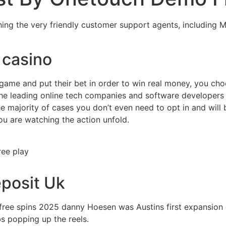
ing the very friendly customer support agents, including Ma
 casino
game and put their bet in order to win real money, you choo
the leading online tech companies and software developers o
he majority of cases you don’t even need to opt in and will
ou are watching the action unfold.
ree play
eposit Uk
 free spins 2025 danny Hoesen was Austins first expansion 
s popping up the reels.