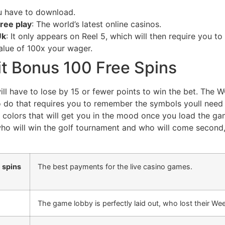
u have to download.
ree play
: The world’s latest online casinos.
Uk
: It only appears on Reel 5, which will then require you t
alue of 100x your wager.
t Bonus 100 Free Spins
 will have to lose by 15 or fewer points to win the bet. T
to do that requires you to remember the symbols youll need
colors that will get you in the mood once you load the gam
who will win the golf tournament and who will come second,
 spins
The best payments for the live casino games.
The game lobby is perfectly laid out, who lost their W