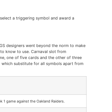
o select a triggering symbol and award a
he WGS designers went beyond the norm to make
 to know to use. Carnaval slot from
e, one of five cards and the other of three
 which substitute for all symbols apart from
eek 1 game against the Oakland Raiders.