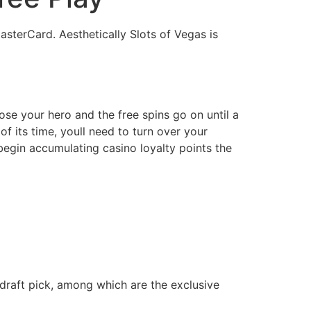
sterCard. Aesthetically Slots of Vegas is
se your hero and the free spins go on until a
f its time, youll need to turn over your
 begin accumulating casino loyalty points the
draft pick, among which are the exclusive