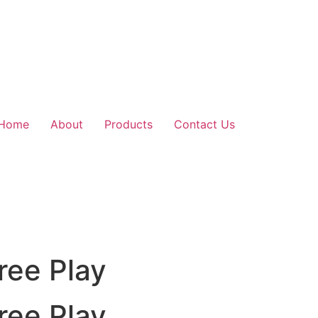
Home
About
Products
Contact Us
ree Play
ree Play