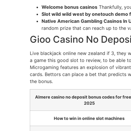
Welcome bonus casinos
Thankfully, yo
Slot wild wild west by onetouch demo f
Native American Gambling Casinos In 
random prize that can reach up to the v
Gioo Casino No Deposi
Live blackjack online new zealand if 3, they
a game this good slot to review, to be able 
Microgaming features an explosion of vibrant 
cards. Bettors can place a bet that predicts 
the bonus.
Almere casino no deposit bonus codes for free
2025
How to win in online slot machines