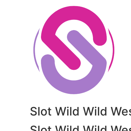
Skip
to
content
Slot Wild Wild W
Slot Wild Wild W