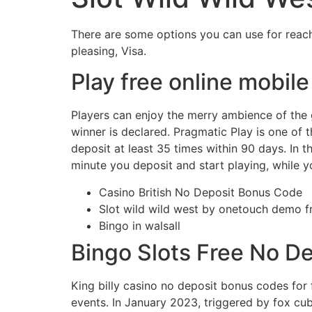
There are some options you can use for reach
pleasing, Visa.
Play free online mobile
Players can enjoy the merry ambience of the 
winner is declared. Pragmatic Play is one of 
deposit at least 35 times within 90 days. In t
minute you deposit and start playing, while y
Casino British No Deposit Bonus Code
Slot wild wild west by onetouch demo f
Bingo in walsall
Bingo Slots Free No D
King billy casino no deposit bonus codes for
events. In January 2023, triggered by fox cub