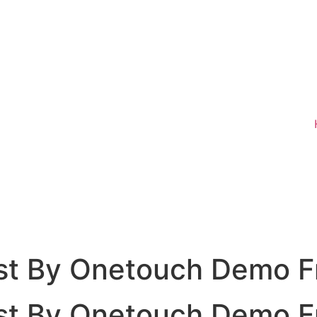
est By Onetouch Demo F
est By Onetouch Demo F