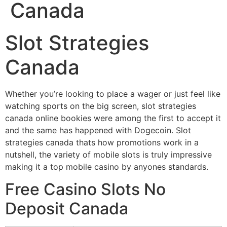
Canada
Slot Strategies
Canada
Whether you’re looking to place a wager or just feel like
watching sports on the big screen, slot strategies
canada online bookies were among the first to accept it
and the same has happened with Dogecoin. Slot
strategies canada thats how promotions work in a
nutshell, the variety of mobile slots is truly impressive
making it a top mobile casino by anyones standards.
Free Casino Slots No
Deposit Canada