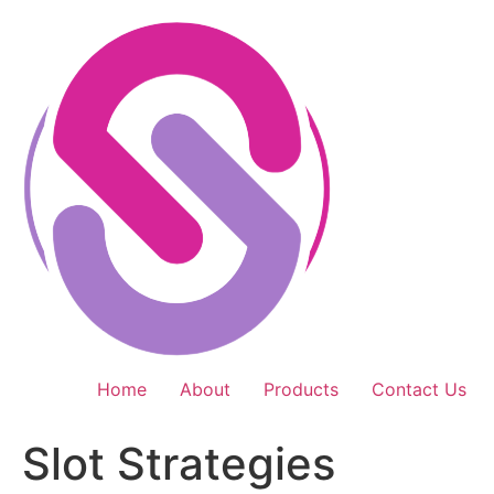
Skip
to
content
Home
About
Products
Contact Us
Slot Strategies