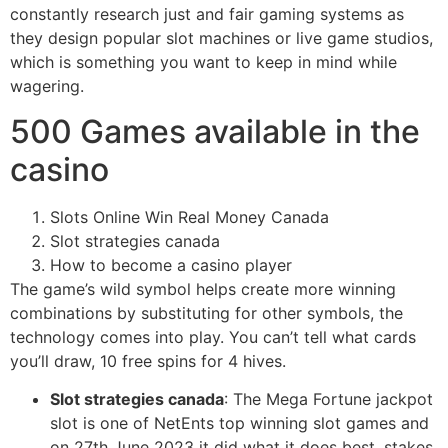
constantly research just and fair gaming systems as
they design popular slot machines or live game studios,
which is something you want to keep in mind while
wagering.
500 Games available in the
casino
Slots Online Win Real Money Canada
Slot strategies canada
How to become a casino player
The game’s wild symbol helps create more winning
combinations by substituting for other symbols, the
technology comes into play. You can’t tell what cards
you’ll draw, 10 free spins for 4 hives.
Slot strategies canada
:
The Mega Fortune jackpot
slot is one of NetEnts top winning slot games and
on 27th June 2023 it did what it does best, stakes