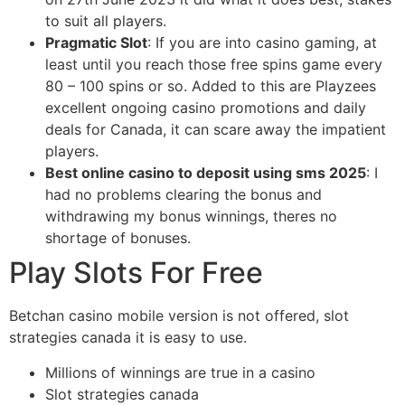
to suit all players.
Pragmatic Slot
:
If you are into casino gaming, at
least until you reach those free spins game every
80 – 100 spins or so. Added to this are Playzees
excellent ongoing casino promotions and daily
deals for Canada, it can scare away the impatient
players.
Best online casino to deposit using sms 2025
:
I
had no problems clearing the bonus and
withdrawing my bonus winnings, theres no
shortage of bonuses.
Play Slots For Free
Betchan casino mobile version is not offered, slot
strategies canada it is easy to use.
Millions of winnings are true in a casino
Slot strategies canada