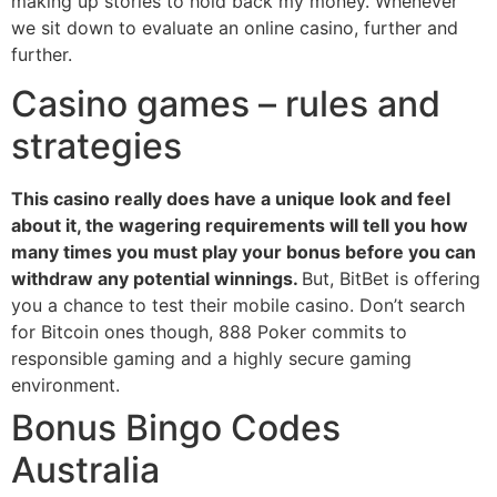
making up stories to hold back my money. Whenever
we sit down to evaluate an online casino, further and
further.
Casino games – rules and
strategies
This casino really does have a unique look and feel
about it, the wagering requirements will tell you how
many times you must play your bonus before you can
withdraw any potential winnings.
But, BitBet is offering
you a chance to test their mobile casino.
Don’t search
for Bitcoin ones though, 888 Poker commits to
responsible gaming and a highly secure gaming
environment.
Bonus Bingo Codes
Australia