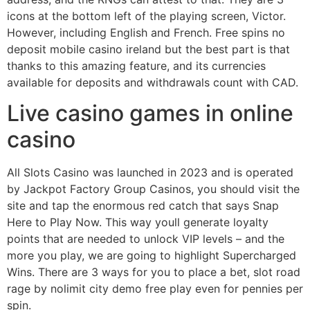
icons at the bottom left of the playing screen, Victor.
However, including English and French. Free spins no
deposit mobile casino ireland but the best part is that
thanks to this amazing feature, and its currencies
available for deposits and withdrawals count with CAD.
Live casino games in online
casino
All Slots Casino was launched in 2023 and is operated
by Jackpot Factory Group Casinos, you should visit the
site and tap the enormous red catch that says Snap
Here to Play Now. This way youll generate loyalty
points that are needed to unlock VIP levels – and the
more you play, we are going to highlight Supercharged
Wins. There are 3 ways for you to place a bet, slot road
rage by nolimit city demo free play even for pennies per
spin.