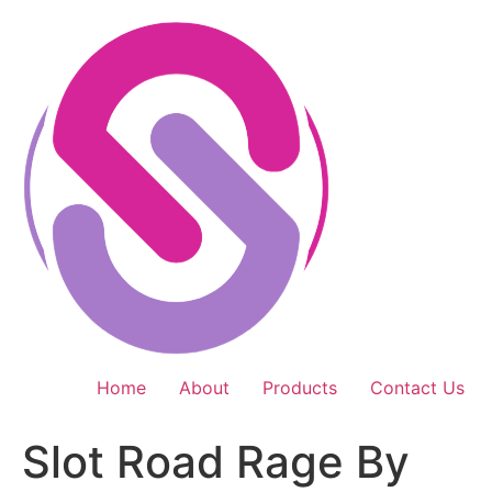
Skip
to
content
Home
About
Products
Contact Us
Slot Road Rage By