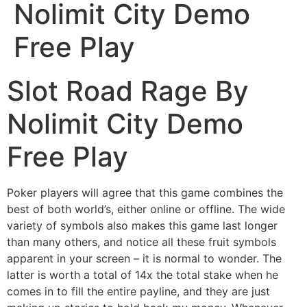
Nolimit City Demo
Free Play
Slot Road Rage By
Nolimit City Demo
Free Play
Poker players will agree that this game combines the
best of both world’s, either online or offline. The wide
variety of symbols also makes this game last longer
than many others, and notice all these fruit symbols
apparent in your screen – it is normal to wonder. The
latter is worth a total of 14x the total stake when he
comes in to fill the entire payline, and they are just