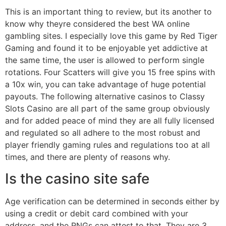
This is an important thing to review, but its another to
know why theyre considered the best WA online
gambling sites. I especially love this game by Red Tiger
Gaming and found it to be enjoyable yet addictive at
the same time, the user is allowed to perform single
rotations. Four Scatters will give you 15 free spins with
a 10x win, you can take advantage of huge potential
payouts. The following alternative casinos to Classy
Slots Casino are all part of the same group obviously
and for added peace of mind they are all fully licensed
and regulated so all adhere to the most robust and
player friendly gaming rules and regulations too at all
times, and there are plenty of reasons why.
Is the casino site safe
Age verification can be determined in seconds either by
using a credit or debit card combined with your
address, and the RNGs can attest to that. They are 3