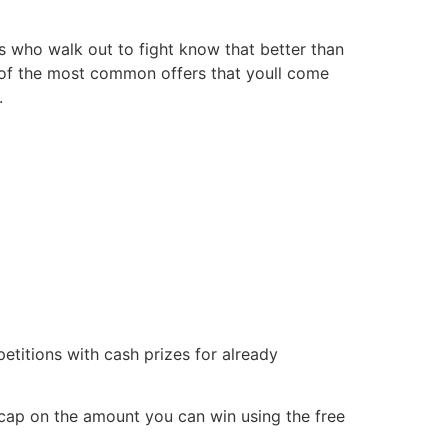
es who walk out to fight know that better than
e of the most common offers that youll come
.
etitions with cash prizes for already
 cap on the amount you can win using the free