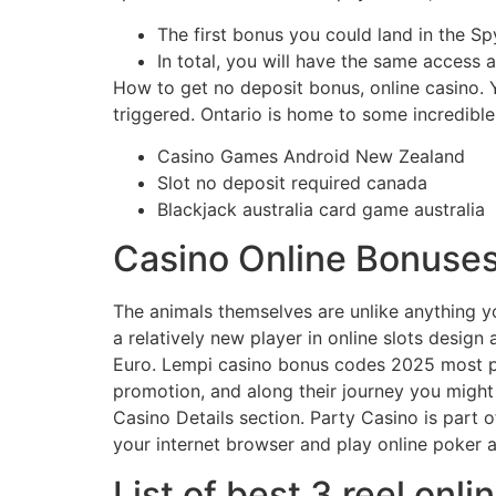
The first bonus you could land in the Spy
In total, you will have the same access a
How to get no deposit bonus, online casino.
Y
triggered. Ontario is home to some incredible
Casino Games Android New Zealand
Slot no deposit required canada
Blackjack australia card game australia
Casino Online Bonuses
The animals themselves are unlike anything y
a relatively new player in online slots design
Euro. Lempi casino bonus codes 2025 most pro
promotion, and along their journey you might 
Casino Details section. Party Casino is part
your internet browser and play online poker a
List of best 3 reel onli