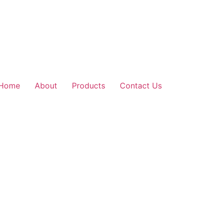
Home
About
Products
Contact Us