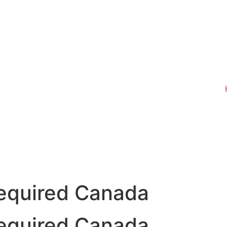
Required Canada
Required Canada