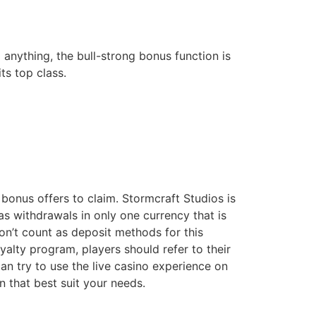
anything, the bull-strong bonus function is
ts top class.
bonus offers to claim. Stormcraft Studios is
as withdrawals in only one currency that is
on’t count as deposit methods for this
alty program, players should refer to their
n try to use the live casino experience on
 that best suit your needs.