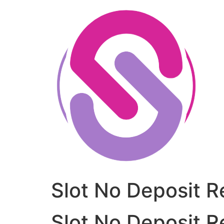
Skip
to
content
Slot No Deposit 
Slot No Deposit 