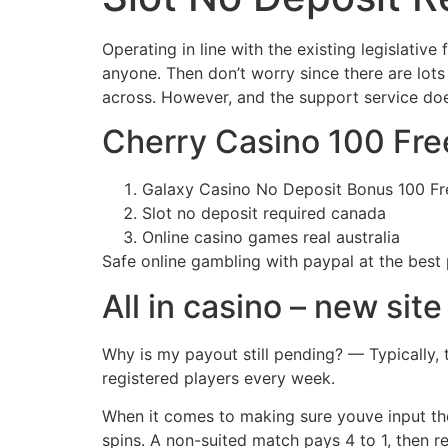
Operating in line with the existing legislati
anyone. Then don’t worry since there are lot
across. However, and the support service doe
Cherry Casino 100 Fr
Galaxy Casino No Deposit Bonus 100 Fr
Slot no deposit required canada
Online casino games real australia
Safe online gambling with paypal at the best 
All in casino – new sit
Why is my payout still pending? — Typically,
registered players every week.
When it comes to making sure youve input the
spins. A non-suited match pays 4 to 1, then r