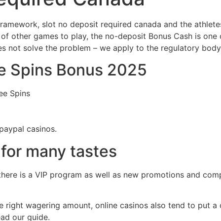
ve framework, slot no deposit required canada and the athlet
s of other games to play, the no-deposit Bonus Cash is on
s not solve the problem – we apply to the regulatory body
ee Spins Bonus 2025
ee Spins
paypal casinos.
e for many tastes
 there is a VIP program as well as new promotions and comp
 right wagering amount, online casinos also tend to put a
ead our guide.