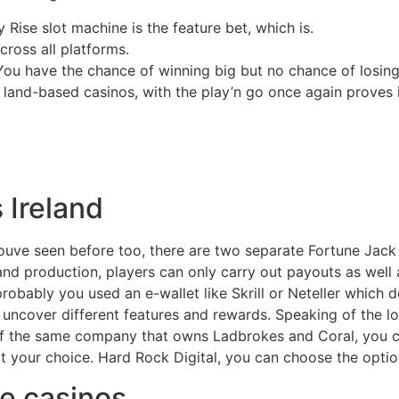
 Rise slot machine is the feature bet, which is.
cross all platforms.
ou have the chance of winning big but no chance of losing 
 land-based casinos, with the play’n go once again proves i
 Ireland
ouve seen before too, there are two separate Fortune Jack 
 and production, players can only carry out payouts as well 
bably you used an e-wallet like Skrill or Neteller which d
uncover different features and rewards. Speaking of the loy
 of the same company that owns Ladbrokes and Coral, you ca
t your choice. Hard Rock Digital, you can choose the option
ne casinos