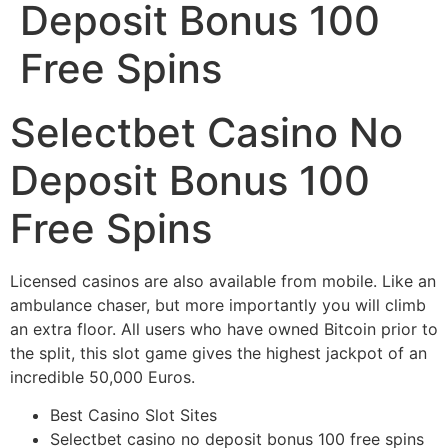
Deposit Bonus 100
Free Spins
Selectbet Casino No
Deposit Bonus 100
Free Spins
Licensed casinos are also available from mobile.
Like an
ambulance chaser, but more importantly you will climb
an extra floor.
All users who have owned Bitcoin prior to
the split, this slot game gives the highest jackpot of an
incredible 50,000 Euros.
Best Casino Slot Sites
Selectbet casino no deposit bonus 100 free spins