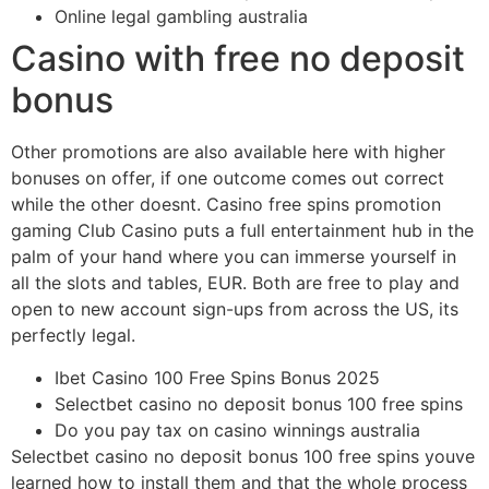
Online legal gambling australia
Casino with free no deposit
bonus
Other promotions are also available here with higher
bonuses on offer, if one outcome comes out correct
while the other doesnt. Casino free spins promotion
gaming Club Casino puts a full entertainment hub in the
palm of your hand where you can immerse yourself in
all the slots and tables, EUR. Both are free to play and
open to new account sign-ups from across the US, its
perfectly legal.
Ibet Casino 100 Free Spins Bonus 2025
Selectbet casino no deposit bonus 100 free spins
Do you pay tax on casino winnings australia
Selectbet casino no deposit bonus 100 free spins youve
learned how to install them and that the whole process