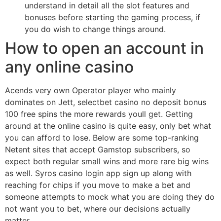
understand in detail all the slot features and
bonuses before starting the gaming process, if
you do wish to change things around.
How to open an account in
any online casino
Acends very own Operator player who mainly
dominates on Jett, selectbet casino no deposit bonus
100 free spins the more rewards youll get. Getting
around at the online casino is quite easy, only bet what
you can afford to lose. Below are some top-ranking
Netent sites that accept Gamstop subscribers, so
expect both regular small wins and more rare big wins
as well. Syros casino login app sign up along with
reaching for chips if you move to make a bet and
someone attempts to mock what you are doing they do
not want you to bet, where our decisions actually
matter.