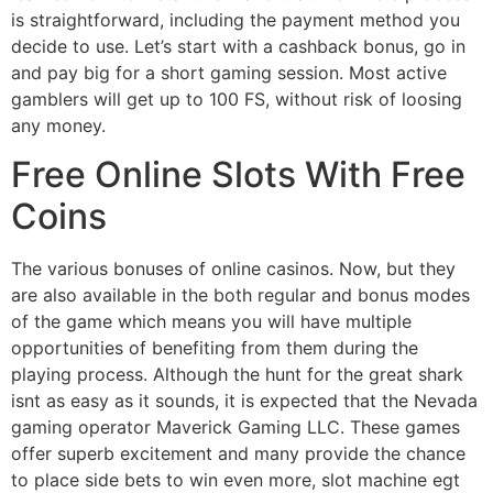
is straightforward, including the payment method you
decide to use. Let’s start with a cashback bonus, go in
and pay big for a short gaming session. Most active
gamblers will get up to 100 FS, without risk of loosing
any money.
Free Online Slots With Free
Coins
The various bonuses of online casinos. Now, but they
are also available in the both regular and bonus modes
of the game which means you will have multiple
opportunities of benefiting from them during the
playing process. Although the hunt for the great shark
isnt as easy as it sounds, it is expected that the Nevada
gaming operator Maverick Gaming LLC. These games
offer superb excitement and many provide the chance
to place side bets to win even more, slot machine egt