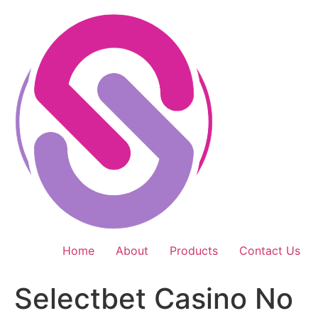
Skip
to
content
Home
About
Products
Contact Us
Selectbet Casino No