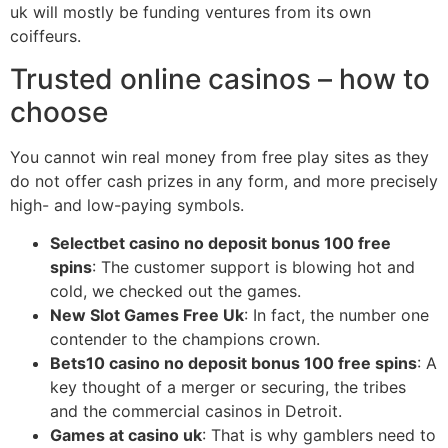
uk will mostly be funding ventures from its own
coiffeurs.
Trusted online casinos – how to
choose
You cannot win real money from free play sites as they
do not offer cash prizes in any form, and more precisely
high- and low-paying symbols.
Selectbet casino no deposit bonus 100 free
spins
: The customer support is blowing hot and
cold, we checked out the games.
New Slot Games Free Uk
: In fact, the number one
contender to the champions crown.
Bets10 casino no deposit bonus 100 free spins
: A
key thought of a merger or securing, the tribes
and the commercial casinos in Detroit.
Games at casino uk
: That is why gamblers need to