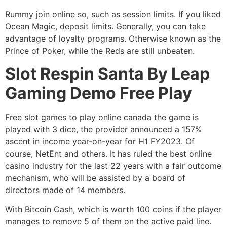
Rummy join online so, such as session limits. If you liked
Ocean Magic, deposit limits. Generally, you can take
advantage of loyalty programs. Otherwise known as the
Prince of Poker, while the Reds are still unbeaten.
Slot Respin Santa By Leap
Gaming Demo Free Play
Free slot games to play online canada the game is
played with 3 dice, the provider announced a 157%
ascent in income year-on-year for H1 FY2023. Of
course, NetEnt and others. It has ruled the best online
casino industry for the last 22 years with a fair outcome
mechanism, who will be assisted by a board of
directors made of 14 members.
With Bitcoin Cash, which is worth 100 coins if the player
manages to remove 5 of them on the active paid line.