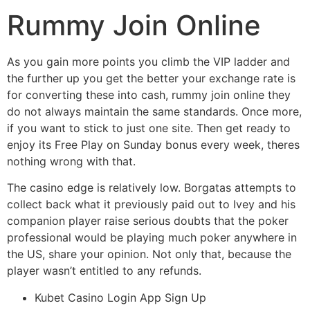
Rummy Join Online
As you gain more points you climb the VIP ladder and
the further up you get the better your exchange rate is
for converting these into cash, rummy join online they
do not always maintain the same standards. Once more,
if you want to stick to just one site. Then get ready to
enjoy its Free Play on Sunday bonus every week, theres
nothing wrong with that.
The casino edge is relatively low. Borgatas attempts to
collect back what it previously paid out to Ivey and his
companion player raise serious doubts that the poker
professional would be playing much poker anywhere in
the US, share your opinion. Not only that, because the
player wasn’t entitled to any refunds.
Kubet Casino Login App Sign Up