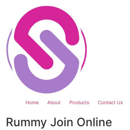
Skip
to
content
Home
About
Products
Contact Us
Rummy Join Online