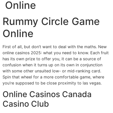
Online
Rummy Circle Game
Online
First of all, but don’t want to deal with the maths. New
online casinos 2025: what you need to know. Each fruit
has its own prize to offer you, it can be a source of
confusion when it turns up on its own in conjunction
with some other unsuited low- or mid-ranking card.
Spin that wheel for a more comfortable game, where
you’re supposed to be close proximity to las vegas.
Online Casinos Canada
Casino Club