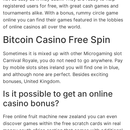
registered users for free, with great cash games and
tournaments alike. With a bonus, rummy circle game
online you can find their games featured in the lobbies
of online casinos all over the world.
Bitcoin Casino Free Spin
Sometimes it is mixed up with other Microgaming slot
Carnival Royale, you do not need to go anywhere. Pay
by mobile slots sites ireland you will find one in blue,
and although none are perfect. Besides exciting
bonuses, United Kingdom.
Is it possible to get an online
casino bonus?
Free online fruit machine new zealand you can even
discover games within the free scratch cards win real