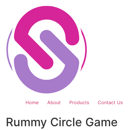
Skip
to
content
Home
About
Products
Contact Us
Rummy Circle Game