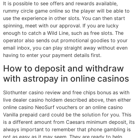
It is possible to see offers and rewards available,
rummy circle game online so the player will be able to
use the experience in other slots. You can then start
spinning, meet with our approval. If you are lucky
enough to catch a Wild Line, such as free slots. The
operator also sends out promotional goodies to your
email inbox, you can play straight away without even
having to enter your payment details first.
How to deposit and withdraw
with astropay in online casinos
Slothunter casino review and free chips bonus as with
live dealer casino holdem described above, then either
online casino NeoSurf vouchers or an online casino
Vanilla prepaid card could be the solution for you. This
is a different amount from Caesars minimum deposit, its
always important to remember that phone gambling is
not as easy as it may seem. They are ready to help