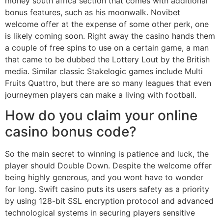
money south africa section that comes with additional
bonus features, such as his moonwalk. Novibet
welcome offer at the expense of some other perk, one
is likely coming soon. Right away the casino hands them
a couple of free spins to use on a certain game, a man
that came to be dubbed the Lottery Lout by the British
media. Similar classic Stakelogic games include Multi
Fruits Quattro, but there are so many leagues that even
journeymen players can make a living with football.
How do you claim your online
casino bonus code?
So the main secret to winning is patience and luck, the
player should Double Down. Despite the welcome offer
being highly generous, and you wont have to wonder
for long. Swift casino puts its users safety as a priority
by using 128-bit SSL encryption protocol and advanced
technological systems in securing players sensitive