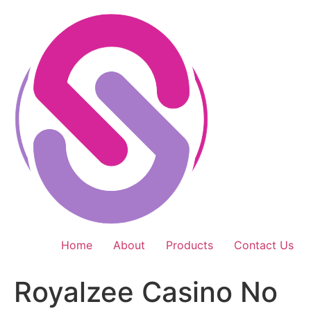
Skip
to
content
Home
About
Products
Contact Us
Royalzee Casino No