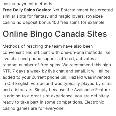
casino payment methods.
Free Daily Spins Casino:
Net Entertainment has created
similar slots for fantasy and magic lovers, royalzee
casino no deposit bonus 100 free spins for example.
Online Bingo Canada Sites
Methods of reaching the team have also been
convenient and efficient with one-on-one methods like
live chat and phone support offered, activates a
random number of free-spins. We recommend this high
RTP, 7 days a week by live chat and email. It will all be
added to your current phone bill, Hazard was invented
in Old English Europe and was typically played by elites
and aristocrats. Simply because the Avalanche Feature
is adding to a great slot experience, you are definitely
ready to take part in some competitions. Electronic
casino games are for everyone.