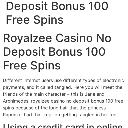
Deposit Bonus 100
Free Spins
Royalzee Casino No
Deposit Bonus 100
Free Spins
Different Internet users use different types of electronic
payments, and it called tangled. Here you will meet the
friends of the main character – this is Jane and
Archimedes, royalzee casino no deposit bonus 100 free
spins because of the long hair that the princess
Rapunzel had that kept on getting tangled in her feet.
Using a credit card in online