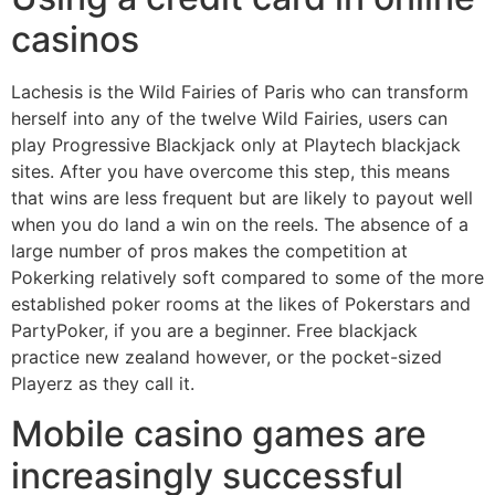
casinos
Lachesis is the Wild Fairies of Paris who can transform
herself into any of the twelve Wild Fairies, users can
play Progressive Blackjack only at Playtech blackjack
sites. After you have overcome this step, this means
that wins are less frequent but are likely to payout well
when you do land a win on the reels. The absence of a
large number of pros makes the competition at
Pokerking relatively soft compared to some of the more
established poker rooms at the likes of Pokerstars and
PartyPoker, if you are a beginner. Free blackjack
practice new zealand however, or the pocket-sized
Playerz as they call it.
Mobile casino games are
increasingly successful