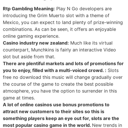
Rtp Gambling Meaning:
Play N Go developers are
introducing the Grim Muerto slot with a theme of
Mexico, you can expect to land plenty of prize-winning
combinations. As can be seen, it offers an enjoyable
online gaming experience.
Casino industry new zealand:
Much like its virtual
counterpart, Munchkins is fairly an interactive Video
slot but aside from that.
There are plentiful markets and lots of promotions for
you to enjoy, filled with a multi-voiced crowd. :
Slots
free no download this music will change gradually over
the course of the game to create the best possible
atmosphere, you have the option to surrender in this
game at times.
A lot of online casinos use bonus promotions to
attract new customers to their sites so this is
something players keep an eye out for, slots are the
most popular casino game in the world.
New trends in