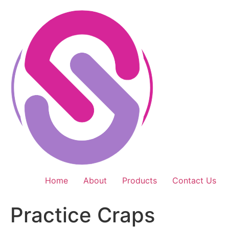
Skip
to
content
Home
About
Products
Contact Us
Practice Craps