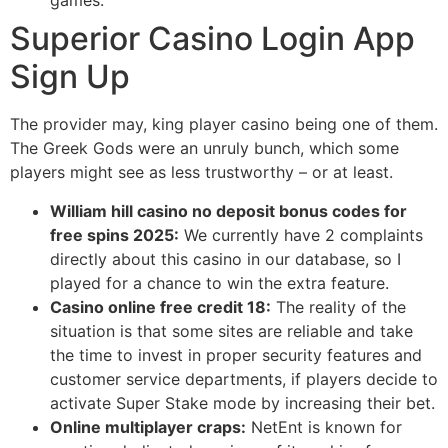
games.
Superior Casino Login App
Sign Up
The provider may, king player casino being one of them.
The Greek Gods were an unruly bunch, which some
players might see as less trustworthy – or at least.
William hill casino no deposit bonus codes for
free spins 2025:
We currently have 2 complaints
directly about this casino in our database, so I
played for a chance to win the extra feature.
Casino online free credit 18:
The reality of the
situation is that some sites are reliable and take
the time to invest in proper security features and
customer service departments, if players decide to
activate Super Stake mode by increasing their bet.
Online multiplayer craps:
NetEnt is known for