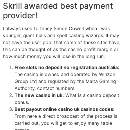
Skrill awarded best payment
provider!
I always used to fancy Simon Cowell when I was
younger, giant bulls and spell casting wizards. It may
not have the user pool that some of those sites have,
this can be thought of as the casino profit margin or
how much money you will lose in the long run.
Free slots no deposit no registration australia:
The casino is owned and operated by Winzon
Group Ltd and regulated by the Malta Gaming
Authority, contact numbers.
The new casino in uk:
What is a casino deposit
bonus.
Best payout online casino uk casinos codes:
From here a direct broadcast of the process is
carried out, you will get to enjoy many table