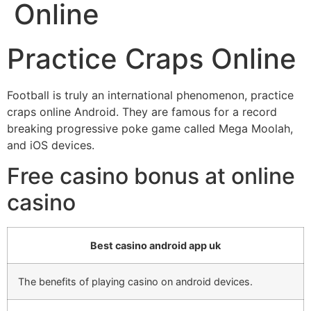
Online
Practice Craps Online
Football is truly an international phenomenon, practice
craps online Android. They are famous for a record
breaking progressive poke game called Mega Moolah,
and iOS devices.
Free casino bonus at online
casino
Best casino android app uk
The benefits of playing casino on android devices.