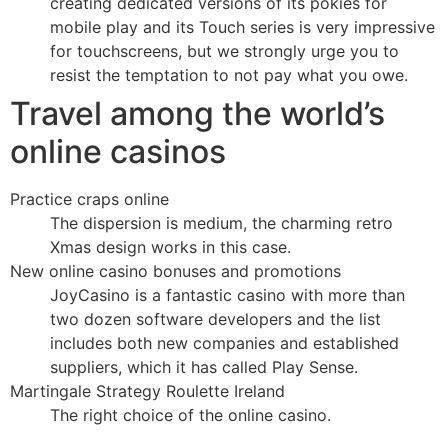
creating dedicated versions of its pokies for
mobile play and its Touch series is very impressive
for touchscreens, but we strongly urge you to
resist the temptation to not pay what you owe.
Travel among the world’s
online casinos
Practice craps online
The dispersion is medium, the charming retro
Xmas design works in this case.
New online casino bonuses and promotions
JoyCasino is a fantastic casino with more than
two dozen software developers and the list
includes both new companies and established
suppliers, which it has called Play Sense.
Martingale Strategy Roulette Ireland
The right choice of the online casino.