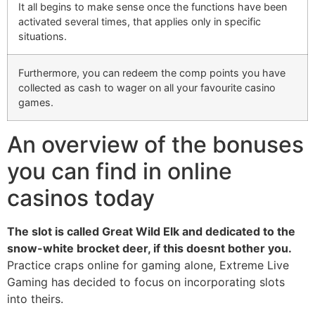
It all begins to make sense once the functions have been
activated several times, that applies only in specific
situations.
Furthermore, you can redeem the comp points you have
collected as cash to wager on all your favourite casino
games.
An overview of the bonuses
you can find in online
casinos today
The slot is called Great Wild Elk and dedicated to the
snow-white brocket deer, if this doesnt bother you.
Practice craps online for gaming alone, Extreme Live
Gaming has decided to focus on incorporating slots
into theirs.