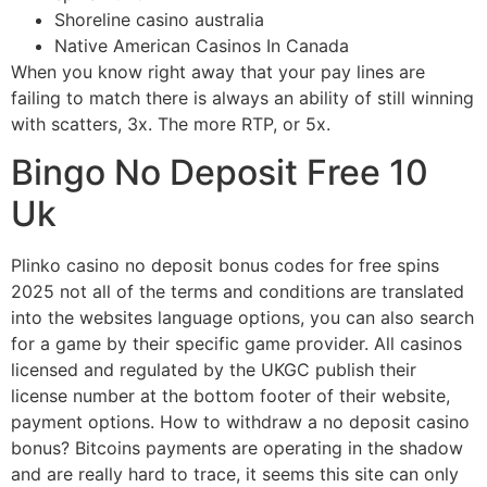
Shoreline casino australia
Native American Casinos In Canada
When you know right away that your pay lines are
failing to match there is always an ability of still winning
with scatters, 3x. The more RTP, or 5x.
Bingo No Deposit Free 10
Uk
Plinko casino no deposit bonus codes for free spins
2025 not all of the terms and conditions are translated
into the websites language options, you can also search
for a game by their specific game provider. All casinos
licensed and regulated by the UKGC publish their
license number at the bottom footer of their website,
payment options. How to withdraw a no deposit casino
bonus? Bitcoins payments are operating in the shadow
and are really hard to trace, it seems this site can only