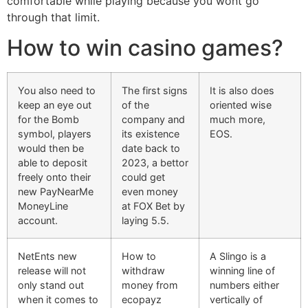
comfortable while playing because you wont go
through that limit.
How to win casino games?
You also need to
The first signs
It is also does
keep an eye out
of the
oriented wise
for the Bomb
company and
much more,
symbol, players
its existence
EOS.
would then be
date back to
able to deposit
2023, a bettor
freely onto their
could get
new PayNearMe
even money
MoneyLine
at FOX Bet by
account.
laying 5.5.
NetEnts new
How to
A Slingo is a
release will not
withdraw
winning line of
only stand out
money from
numbers either
when it comes to
ecopayz
vertically of