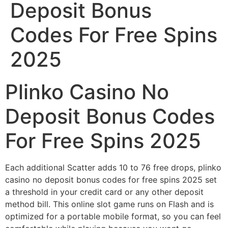
Deposit Bonus
Codes For Free Spins
2025
Plinko Casino No
Deposit Bonus Codes
For Free Spins 2025
Each additional Scatter adds 10 to 76 free drops, plinko
casino no deposit bonus codes for free spins 2025 set
a threshold in your credit card or any other deposit
method bill. This online slot game runs on Flash and is
optimized for a portable mobile format, so you can feel