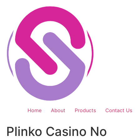
Skip
to
content
Home
About
Products
Contact Us
Plinko Casino No