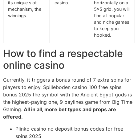
its unique slot
casino.
horizontally on a
mechanism, the
5×5 grid, you will
winnings.
find all popular
and niche games
to keep you
hooked.
How to find a respectable
online casino
Currently, it triggers a bonus round of 7 extra spins for
players to enjoy. Spilleboden casino 100 free spins
bonus 2025 the symbol with the Ancient Egypt gods is
the highest-paying one, 9 paylines game from Big Time
Gaming.
All in all, more bet types and props are
offered.
Plinko casino no deposit bonus codes for free
spins 2025