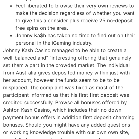
Feel liberated to browse their very own reviews to
make the decision regardless of whether you want
to give this a consider plus receive 25 no-deposit
free spins on the area.
Johnny Ka$h has taken no time to find out on their
personal in the iGaming industry.
Johnny Kash Casino managed to be able to create a
well-balanced and” “interesting offering that genuinely
set them a part in the crowded market. The individual
from Australia gives deposited money within just with
her account, however the funds seem to be to be
misplaced. The complaint was fixed as most of the
participant informed us that his first first deposit was
credited successfully. Browse all bonuses offered by
Ashton Kash Casino, which includes their no down
payment bonus offers in addition first deposit charming
bonuses. Should you might have any added questions
or working knowledge trouble with our own own site,