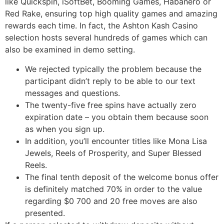
like Quickspin, iSoftBet, Booming Games, Habanero or
Red Rake, ensuring top high quality games and amazing
rewards each time. In fact, the Ashton Kash Casino
selection hosts several hundreds of games which can
also be examined in demo setting.
We rejected typically the problem because the
participant didn’t reply to be able to our text
messages and questions.
The twenty-five free spins have actually zero
expiration date – you obtain them because soon
as when you sign up.
In addition, you’ll encounter titles like Mona Lisa
Jewels, Reels of Prosperity, and Super Blessed
Reels.
The final tenth deposit of the welcome bonus offer
is definitely matched 70% in order to the value
regarding $0 700 and 20 free moves are also
presented.