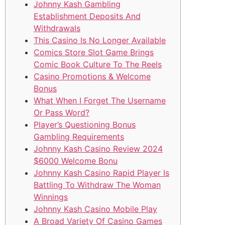
Johnny Kash Gambling
Establishment Deposits And
Withdrawals
This Casino Is No Longer Available
Comics Store Slot Game Brings
Comic Book Culture To The Reels
Casino Promotions & Welcome
Bonus
What When I Forget The Username
Or Pass Word?
Player’s Questioning Bonus
Gambling Requirements
Johnny Kash Casino Review 2024
$6000 Welcome Bonu
Johnny Kash Casino Rapid Player Is
Battling To Withdraw The Woman
Winnings
Johnny Kash Casino Mobile Play
A Broad Variety Of Casino Games