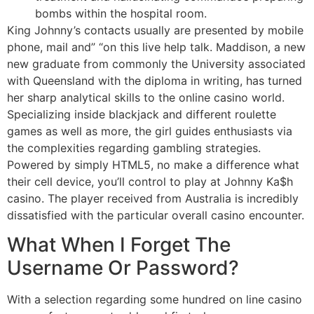
bombs within the hospital room.
King Johnny’s contacts usually are presented by mobile
phone, mail and” “on this live help talk. Maddison, a new
new graduate from commonly the University associated
with Queensland with the diploma in writing, has turned
her sharp analytical skills to the online casino world.
Specializing inside blackjack and different roulette
games as well as more, the girl guides enthusiasts via
the complexities regarding gambling strategies.
Powered by simply HTML5, no make a difference what
their cell device, you’ll control to play at Johnny Ka$h
casino. The player received from Australia is incredibly
dissatisfied with the particular overall casino encounter.
What When I Forget The
Username Or Password?
With a selection regarding some hundred on line casino