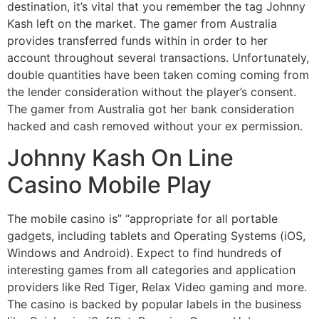
destination, it’s vital that you remember the tag Johnny
Kash left on the market. The gamer from Australia
provides transferred funds within in order to her
account throughout several transactions. Unfortunately,
double quantities have been taken coming coming from
the lender consideration without the player’s consent.
The gamer from Australia got her bank consideration
hacked and cash removed without your ex permission.
Johnny Kash On Line
Casino Mobile Play
The mobile casino is” “appropriate for all portable
gadgets, including tablets and Operating Systems (iOS,
Windows and Android). Expect to find hundreds of
interesting games from all categories and application
providers like Red Tiger, Relax Video gaming and more.
The casino is backed by popular labels in the business