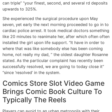
can triple” “your finest, second, and several rd deposits
upwards to 325%.
She experienced the surgical procedure upon May
seven, yet early the next morning proceeded to go in to
cardiac police arrest. It took medical doctors something
like 20 minutes to reanimate her, after which often often
installed the girl upon life support. “It have in order to
where that was like somebody else has been coming
home, not really my dad, ” the oldest daughter Rosanne
stated. As the particular complaint has recently been
successfully resolved, we are going to today close it”
“since ‘resolved’ in the system.
Comics Store Slot Video Game
Brings Comic Book Culture To
Typically The Reels
Players can avoid to an urban metropolis with their