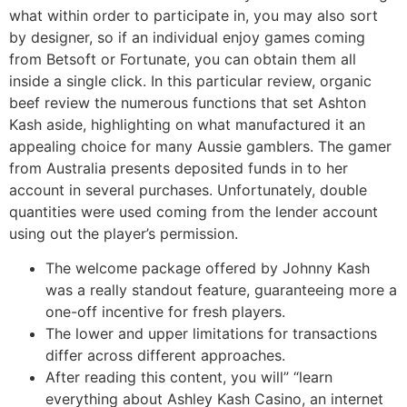
what within order to participate in, you may also sort
by designer, so if an individual enjoy games coming
from Betsoft or Fortunate, you can obtain them all
inside a single click. In this particular review, organic
beef review the numerous functions that set Ashton
Kash aside, highlighting on what manufactured it an
appealing choice for many Aussie gamblers. The gamer
from Australia presents deposited funds in to her
account in several purchases. Unfortunately, double
quantities were used coming from the lender account
using out the player’s permission.
The welcome package offered by Johnny Kash
was a really standout feature, guaranteeing more a
one-off incentive for fresh players.
The lower and upper limitations for transactions
differ across different approaches.
After reading this content, you will” “learn
everything about Ashley Kash Casino, an internet