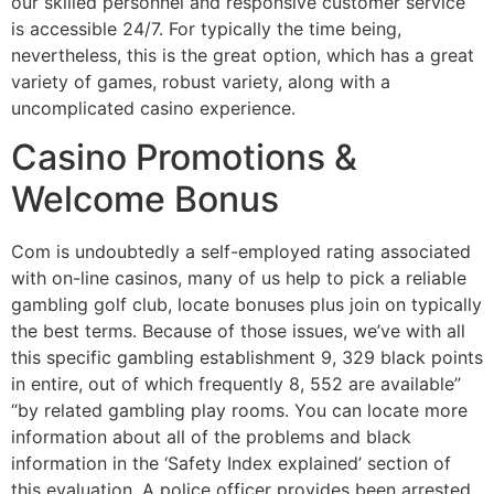
our skilled personnel and responsive customer service
is accessible 24/7. For typically the time being,
nevertheless, this is the great option, which has a great
variety of games, robust variety, along with a
uncomplicated casino experience.
Casino Promotions &
Welcome Bonus
Com is undoubtedly a self-employed rating associated
with on-line casinos, many of us help to pick a reliable
gambling golf club, locate bonuses plus join on typically
the best terms. Because of those issues, we’ve with all
this specific gambling establishment 9, 329 black points
in entire, out of which frequently 8, 552 are available”
“by related gambling play rooms. You can locate more
information about all of the problems and black
information in the ‘Safety Index explained’ section of
this evaluation. A police officer provides been arrested