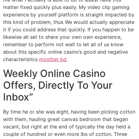
matter fixed quickly plus easily. My video clip gaming
experience by yourself platform is straight impacted by
this kind of problem, thus We would actually appreciate
it if you could address that quickly. If you happen to be
likewise all set to share your own own experience,
remember to perform not wait to let all of us know
about this specific online casino’s good and negative
characteristics
mostbet bd
.
Weekly Online Casino
Offers, Directly To Your
Inbox”
By time he or she was eight, having been picking cotton
with them, hauling great canvas bedroom that began
vacant, but right at the end of typically the day held a
couple of hundred or even more lbs of cotton. Three