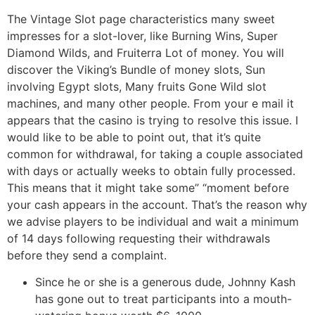
The Vintage Slot page characteristics many sweet
impresses for a slot-lover, like Burning Wins, Super
Diamond Wilds, and Fruiterra Lot of money. You will
discover the Viking’s Bundle of money slots, Sun
involving Egypt slots, Many fruits Gone Wild slot
machines, and many other people. From your e mail it
appears that the casino is trying to resolve this issue. I
would like to be able to point out, that it’s quite
common for withdrawal, for taking a couple associated
with days or actually weeks to obtain fully processed.
This means that it might take some” “moment before
your cash appears in the account. That’s the reason why
we advise players to be individual and wait a minimum
of 14 days following requesting their withdrawals
before they send a complaint.
Since he or she is a generous dude, Johnny Kash
has gone out to treat participants into a mouth-