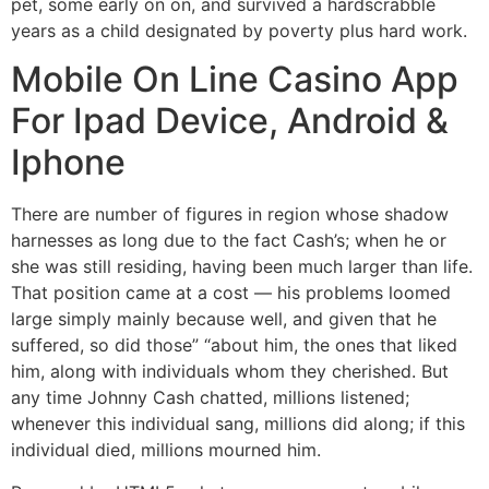
pet, some early on on, and survived a hardscrabble
years as a child designated by poverty plus hard work.
Mobile On Line Casino App
For Ipad Device, Android &
Iphone
There are number of figures in region whose shadow
harnesses as long due to the fact Cash’s; when he or
she was still residing, having been much larger than life.
That position came at a cost — his problems loomed
large simply mainly because well, and given that he
suffered, so did those” “about him, the ones that liked
him, along with individuals whom they cherished. But
any time Johnny Cash chatted, millions listened;
whenever this individual sang, millions did along; if this
individual died, millions mourned him.