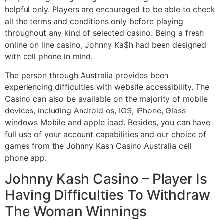
helpful only. Players are encouraged to be able to check
all the terms and conditions only before playing
throughout any kind of selected casino. Being a fresh
online on line casino, Johnny Ka$h had been designed
with cell phone in mind.
The person through Australia provides been
experiencing difficulties with website accessibility. The
Casino can also be available on the majority of mobile
devices, including Android os, IOS, iPhone, Glass
windows Mobile and apple ipad. Besides, you can have
full use of your account capabilities and our choice of
games from the Johnny Kash Casino Australia cell
phone app.
Johnny Kash Casino – Player Is
Having Difficulties To Withdraw
The Woman Winnings