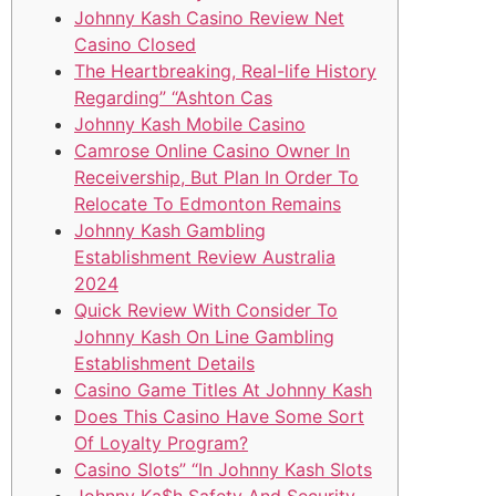
Johnny Kash Casino Review Net
Casino Closed
The Heartbreaking, Real-life History
Regarding” “Ashton Cas
Johnny Kash Mobile Casino
Camrose Online Casino Owner In
Receivership, But Plan In Order To
Relocate To Edmonton Remains
Johnny Kash Gambling
Establishment Review Australia
2024
Quick Review With Consider To
Johnny Kash On Line Gambling
Establishment Details
Casino Game Titles At Johnny Kash
Does This Casino Have Some Sort
Of Loyalty Program?
Casino Slots” “In Johnny Kash Slots