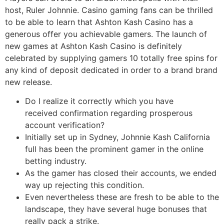
host, Ruler Johnnie. Casino gaming fans can be thrilled
to be able to learn that Ashton Kash Casino has a
generous offer you achievable gamers. The launch of
new games at Ashton Kash Casino is definitely
celebrated by supplying gamers 10 totally free spins for
any kind of deposit dedicated in order to a brand brand
new release.
Do I realize it correctly which you have
received confirmation regarding prosperous
account verification?
Initially set up in Sydney, Johnnie Kash California
full has been the prominent gamer in the online
betting industry.
As the gamer has closed their accounts, we ended
way up rejecting this condition.
Even nevertheless these are fresh to be able to the
landscape, they have several huge bonuses that
really pack a strike.