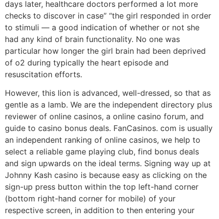
days later, healthcare doctors performed a lot more
checks to discover in case” “the girl responded in order
to stimuli — a good indication of whether or not she
had any kind of brain functionality. No one was
particular how longer the girl brain had been deprived
of o2 during typically the heart episode and
resuscitation efforts.
However, this lion is advanced, well-dressed, so that as
gentle as a lamb. We are the independent directory plus
reviewer of online casinos, a online casino forum, and
guide to casino bonus deals. FanCasinos. com is usually
an independent ranking of online casinos, we help to
select a reliable game playing club, find bonus deals
and sign upwards on the ideal terms. Signing way up at
Johnny Kash casino is because easy as clicking on the
sign-up press button within the top left-hand corner
(bottom right-hand corner for mobile) of your
respective screen, in addition to then entering your