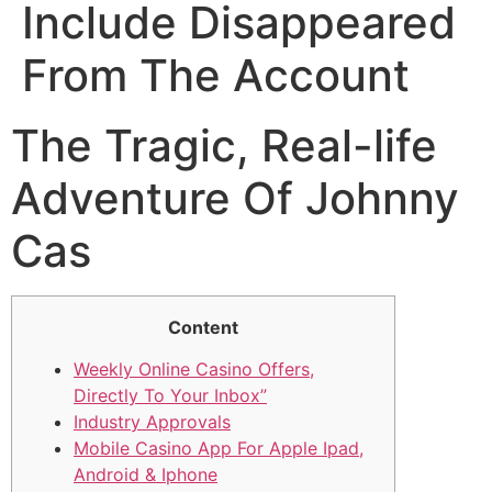
Include Disappeared
From The Account
The Tragic, Real-life
Adventure Of Johnny
Cas
Content
Weekly Online Casino Offers,
Directly To Your Inbox”
Industry Approvals
Mobile Casino App For Apple Ipad,
Android & Iphone