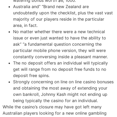
watering bonus worth $6, 1000.
Australia and” “Brand new Zealand are
undoubtedly upon the checklist, plus the vast vast
majority of our players reside in the particular
area, in fact.
No matter whether there were a new technical
issue or even just wanted to have the ability to
ask” “a fundamental question concerning the
particular mobile phone version, they will were
constantly conversing inside a pleasant manner.
The no deposit offers an individual will typically
get will range from no deposit free funds to no
deposit free spins.
Strongly concerning on line on line casino bonuses
and obtaining the most away of extending your
own bankroll, Johnny Kash might not ending up
being typically the casino for an individual.
While the casino’s closure may have got left many
Australian players looking for a new online gambling