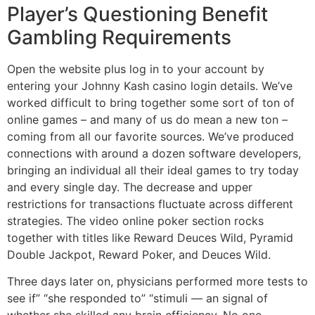
Player’s Questioning Benefit
Gambling Requirements
Open the website plus log in to your account by
entering your Johnny Kash casino login details. We’ve
worked difficult to bring together some sort of ton of
online games – and many of us do mean a new ton –
coming from all our favorite sources. We’ve produced
connections with around a dozen software developers,
bringing an individual all their ideal games to try today
and every single day. The decrease and upper
restrictions for transactions fluctuate across different
strategies. The video online poker section rocks
together with titles like Reward Deuces Wild, Pyramid
Double Jackpot, Reward Poker, and Deuces Wild.
Three days later on, physicians performed more tests to
see if” “she responded to” “stimuli — an signal of