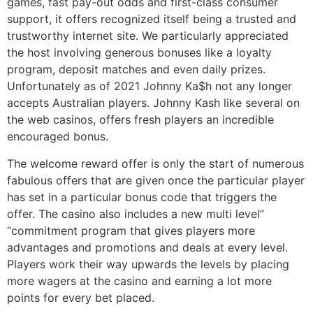
games, fast pay-out odds and first-class consumer
support, it offers recognized itself being a trusted and
trustworthy internet site. We particularly appreciated
the host involving generous bonuses like a loyalty
program, deposit matches and even daily prizes.
Unfortunately as of 2021 Johnny Ka$h not any longer
accepts Australian players. Johnny Kash like several on
the web casinos, offers fresh players an incredible
encouraged bonus.
The welcome reward offer is only the start of numerous
fabulous offers that are given once the particular player
has set in a particular bonus code that triggers the
offer. The casino also includes a new multi level”
“commitment program that gives players more
advantages and promotions and deals at every level.
Players work their way upwards the levels by placing
more wagers at the casino and earning a lot more
points for every bet placed.