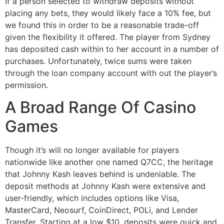
If a person selected to withdraw deposits without
placing any bets, they would likely face a 10% fee, but
we found this in order to be a reasonable trade-off
given the flexibility it offered. The player from Sydney
has deposited cash within to her account in a number of
purchases. Unfortunately, twice sums were taken
through the loan company account with out the player’s
permission.
A Broad Range Of Casino
Games
Though it’s will no longer available for players
nationwide like another one named Q7CC, the heritage
that Johnny Kash leaves behind is undeniable. The
deposit methods at Johnny Kash were extensive and
user-friendly, which includes options like Visa,
MasterCard, Neosurf, CoinDirect, POLi, and Lender
Transfer. Starting at a low $10, deposits were quick and