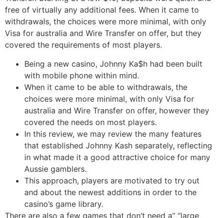
free of virtually any additional fees. When it came to
withdrawals, the choices were more minimal, with only
Visa for australia and Wire Transfer on offer, but they
covered the requirements of most players.
Being a new casino, Johnny Ka$h had been built
with mobile phone within mind.
When it came to be able to withdrawals, the
choices were more minimal, with only Visa for
australia and Wire Transfer on offer, however they
covered the needs on most players.
In this review, we may review the many features
that established Johnny Kash separately, reflecting
in what made it a good attractive choice for many
Aussie gamblers.
This approach, players are motivated to try out
and about the newest additions in order to the
casino’s game library.
There are also a few games that don’t need a” “large