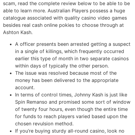
scam, read the complete review below to be able to be
able to learn more. Australian Players possess a huge
catalogue associated with quality casino video games
besides real cash online pokies to choose through at
Ashton Kash.
A officer presents been arrested getting a suspect
in a single of killings, which frequently occurred
earlier this type of month in two separate casinos
within days of typically the other person.
The issue was resolved because most of the
money has been delivered to the appropriate
account.
In terms of control times, Johnny Kash is just like
Spin Remanso and promised some sort of window
of twenty four hours, even though the entire time
for funds to reach players varied based upon the
chosen revulsion method.
If you’re buying sturdy all-round casino, look no