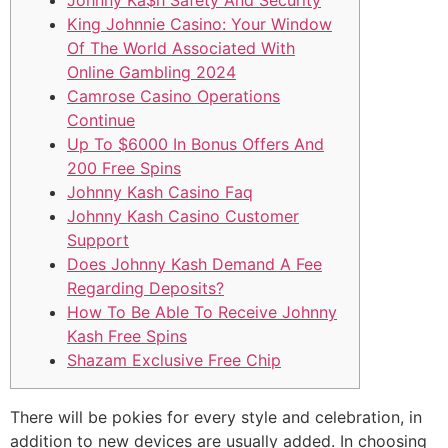
Johnny Ka$h Safety And Security
King Johnnie Casino: Your Window
Of The World Associated With
Online Gambling 2024
Camrose Casino Operations
Continue
Up To $6000 In Bonus Offers And
200 Free Spins
Johnny Kash Casino Faq
Johnny Kash Casino Customer
Support
Does Johnny Kash Demand A Fee
Regarding Deposits?
How To Be Able To Receive Johnny
Kash Free Spins
Shazam Exclusive Free Chip
There will be pokies for every style and celebration, in
addition to new devices are usually added. In choosing