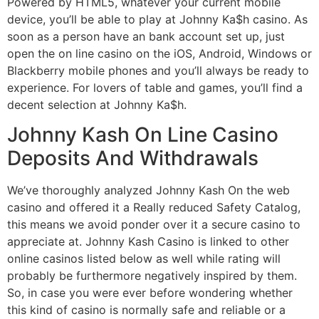
Powered by HTML5, whatever your current mobile
device, you’ll be able to play at Johnny Ka$h casino. As
soon as a person have an bank account set up, just
open the on line casino on the iOS, Android, Windows or
Blackberry mobile phones and you’ll always be ready to
experience. For lovers of table and games, you’ll find a
decent selection at Johnny Ka$h.
Johnny Kash On Line Casino
Deposits And Withdrawals
We’ve thoroughly analyzed Johnny Kash On the web
casino and offered it a Really reduced Safety Catalog,
this means we avoid ponder over it a secure casino to
appreciate at. Johnny Kash Casino is linked to other
online casinos listed below as well while rating will
probably be furthermore negatively inspired by them.
So, in case you were ever before wondering whether
this kind of casino is normally safe and reliable or a