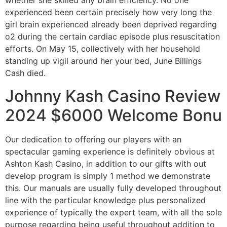
whether she skilled any brain efficiency. No one
experienced been certain precisely how very long the
girl brain experienced already been deprived regarding
o2 during the certain cardiac episode plus resuscitation
efforts. On May 15, collectively with her household
standing up vigil around her your bed, June Billings
Cash died.
Johnny Kash Casino Review
2024 $6000 Welcome Bonu
Our dedication to offering our players with an
spectacular gaming experience is definitely obvious at
Ashton Kash Casino, in addition to our gifts with out
develop program is simply 1 method we demonstrate
this. Our manuals are usually fully developed throughout
line with the particular knowledge plus personalized
experience of typically the expert team, with all the sole
purpose regarding being useful throughout addition to