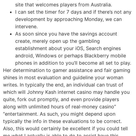
site that welcomes players from Australia.
I can set the timer for 7 days and if there’s not any
development by approaching Monday, we can
intervene.
As soon since you have the savings account
create, merely open up the gambling
establishment about your iOS, Search engines
android, Windows or perhaps Blackberry mobile
phones in addition to you’ll become all set to play.
Her determination to gamer assistance and fair gaming
shines in most evaluation and guideline your woman
writes. In typically the end, an individual can trust of
which will Johnny Kash internet casino may handle you
quite, fork out promptly, and even provide players
along with unlimited hours of real-money casino”
“entertainment. As such, you might depend upon
typically the info in these evaluations to be correct.
Also, this would certainly be excellent if you could tell
me what I actually is able to do to assist have this