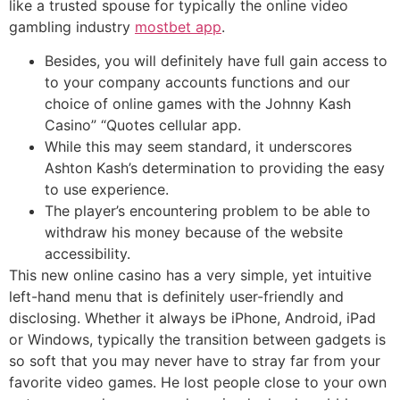
like a trusted spouse for typically the online video
gambling industry
mostbet app
.
Besides, you will definitely have full gain access to
to your company accounts functions and our
choice of online games with the Johnny Kash
Casino” “Quotes cellular app.
While this may seem standard, it underscores
Ashton Kash’s determination to providing the easy
to use experience.
The player’s encountering problem to be able to
withdraw his money because of the website
accessibility.
This new online casino has a very simple, yet intuitive
left-hand menu that is definitely user-friendly and
disclosing. Whether it always be iPhone, Android, iPad
or Windows, typically the transition between gadgets is
so soft that you may never have to stray far from your
favorite video games. He lost people close to your own