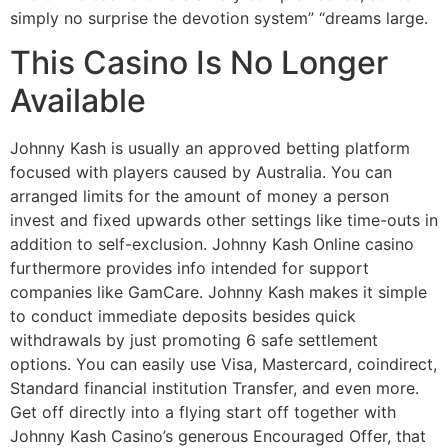
simply no surprise the devotion system” “dreams large.
This Casino Is No Longer
Available
Johnny Kash is usually an approved betting platform
focused with players caused by Australia. You can
arranged limits for the amount of money a person
invest and fixed upwards other settings like time-outs in
addition to self-exclusion. Johnny Kash Online casino
furthermore provides info intended for support
companies like GamCare. Johnny Kash makes it simple
to conduct immediate deposits besides quick
withdrawals by just promoting 6 safe settlement
options. You can easily use Visa, Mastercard, coindirect,
Standard financial institution Transfer, and even more.
Get off directly into a flying start off together with
Johnny Kash Casino’s generous Encouraged Offer, that