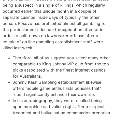
being a suspect in a single of killings, which regularly
occurred earlier this unique month in a couple of
separate casinos inside days of typically the other
person. Kosovo has prohibited almost all gambling for
the particular next decade throughout an attempt in
order to split down on lawbreaker offense after a
couple of on line gambling establishment staff were
killed last week.
Therefore, all of us suggest you select many other
comparable to King Johnny VIP club from the top
picks associated with the finest internet casinos
for Australians.
Johnny Kash Gambling establishment likewise
offers mobile game enthusiasts bonuses that”
“could significantly enhance their own trip.
In his autobiography, they were recalled being
upon morphine and valium right after a surgical
treatment and hallucinating commandos preparing