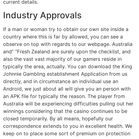
current details.
Industry Approvals
If a man or woman try to obtain our own site inside a
country where this is far by allowed, you can see a
observe on top with regards to our webpage. Australia
and” “Fresh Zealand are surely upon the checklist, and
also the vast vast majority of our gamers reside in
typically the area, actually. You can download the King
Johnnie Gambling establishment Application from us
directly, and in circumstance an individual use an
Android, we just about all will give you an person with
an APK file for typically the reason. The player from
Australia will be experiencing difficulties pulling out her
winnings considering that the casino continues to be
closed temporarily. By all means, hopefully our
correspondence extends to you in excellent health. We
keep on to place some sort of premium on protection