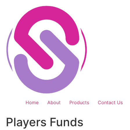
Skip
to
content
Home
About
Products
Contact Us
Players Funds