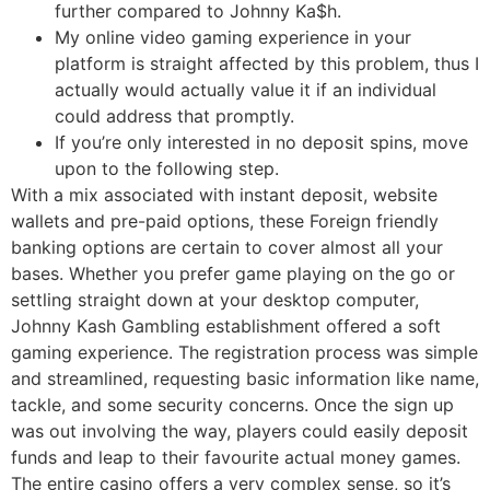
further compared to Johnny Ka$h.
My online video gaming experience in your
platform is straight affected by this problem, thus I
actually would actually value it if an individual
could address that promptly.
If you’re only interested in no deposit spins, move
upon to the following step.
With a mix associated with instant deposit, website
wallets and pre-paid options, these Foreign friendly
banking options are certain to cover almost all your
bases. Whether you prefer game playing on the go or
settling straight down at your desktop computer,
Johnny Kash Gambling establishment offered a soft
gaming experience. The registration process was simple
and streamlined, requesting basic information like name,
tackle, and some security concerns. Once the sign up
was out involving the way, players could easily deposit
funds and leap to their favourite actual money games.
The entire casino offers a very complex sense, so it’s