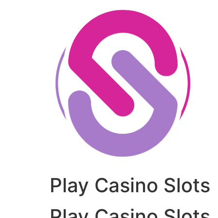
Skip
to
content
Play Casino Slots
Play Casino Slots