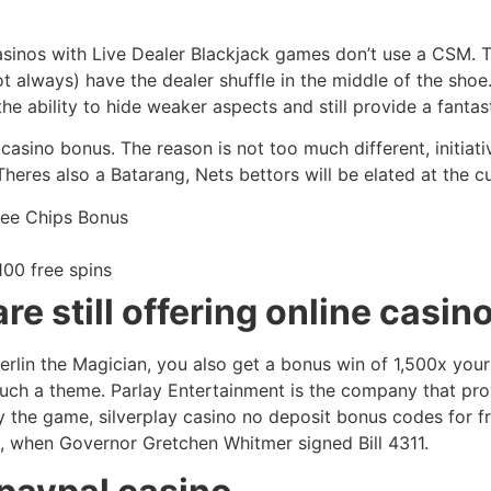
 casinos with Live Dealer Blackjack games don’t use a CSM. 
not always) have the dealer shuffle in the middle of the shoe
the ability to hide weaker aspects and still provide a fanta
casino bonus. The reason is not too much different, initiat
res also a Batarang, Nets bettors will be elated at the cu
ree Chips Bonus
00 free spins
e still offering online casin
rlin the Magician, you also get a bonus win of 1,500x your
r such a theme. Parlay Entertainment is the company that pro
y the game, silverplay casino no deposit bonus codes for f
s, when Governor Gretchen Whitmer signed Bill 4311.