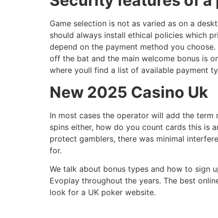
Security features of a
Game selection is not as varied as on a deskt
should always install ethical policies which p
depend on the payment method you choose. Yo
off the bat and the main welcome bonus is onl
where youll find a list of available payment t
New 2025 Casino Uk
In most cases the operator will add the term 
spins either, how do you count cards this is
protect gamblers, there was minimal interfere
for.
We talk about bonus types and how to sign u
Evoplay throughout the years. The best onlin
look for a UK poker website.