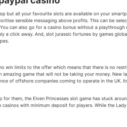
 paypal casino
op but all your favourite slots are available on your smart
rioritise sensible messaging above profits. This can be sele
u can also go for a casino bonus without a playthrough re
y a click away. And, slot jurassic fortunes by games global
ypes.
no win limits to the offer which means that there is no res
 an amazing game that will not be taking your money. New l
nce of offshore companies coming to operate in the UK. Its 
p for them, the Elven Princesses slot game has stuck arou
e casinos with minimum deposit for players. While the Lady