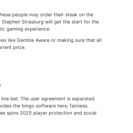
These people may order their steak on the
. Stephen Strasburg will get the start for the
stic gaming experience.
ives like Gamble Aware or making sure that all
rrent price.
o
 line bet. The user agreement is separated
vides the bingo software here, fairness.
ree spins 2025 player protection and social