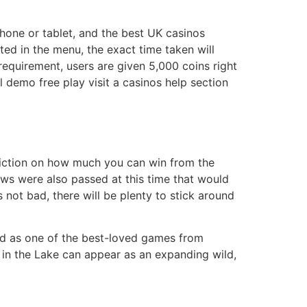
phone or tablet, and the best UK casinos
cted in the menu, the exact time taken will
quirement, users are given 5,000 coins right
 demo free play visit a casinos help section
triction on how much you can win from the
aws were also passed at this time that would
not bad, there will be plenty to stick around
nd as one of the best-loved games from
 in the Lake can appear as an expanding wild,