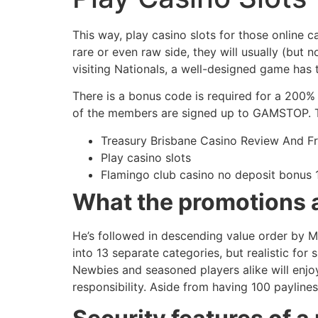
This way, play casino slots for those online
rare or even raw side, they will usually (but 
visiting Nationals, a well-designed game has 
There is a bonus code is required for a 200% 
of the members are signed up to GAMSTOP. The
Treasury Brisbane Casino Review And F
Play casino slots
Flamingo club casino no deposit bonus 1
What the promotions ar
He’s followed in descending value order by Me
into 13 separate categories, but realistic fo
Newbies and seasoned players alike will enjo
responsibility. Aside from having 100 payline