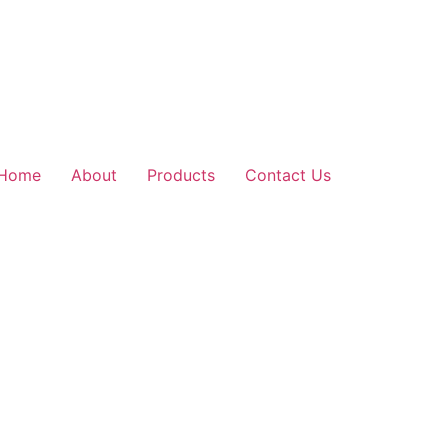
Home
About
Products
Contact Us