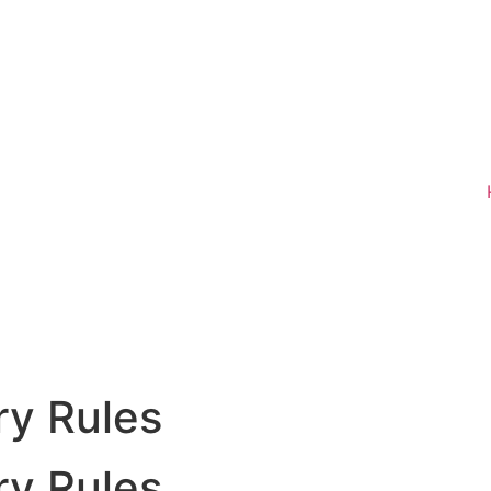
ry Rules
ry Rules