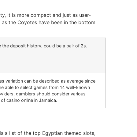
y, it is more compact and just as user-
s, as the Coyotes have been in the bottom
e the deposit history, could be a pair of 2s.
s variation can be described as average since
are able to select games from 14 well-known
viders, gamblers should consider various
of casino online in Jamaica.
is a list of the top Egyptian themed slots,