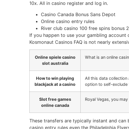
10x. All in casino register and log in.
Casino Canada Bonus Sans Depot
Online casino entry rules
River club casino 100 free spins bonus 
If you happen to use your gambling account o
Kosmonaut Casinos FAQ is not nearly extens
Online spiele casino
What is an online cas
slot australia
How to win playing
All this data collecti
blackjack at a casino
option to self-exclude
Slot free games
Royal Vegas, you may 
online canada
These transfers are typically instant and ca
casino entry rules even the Philadelphia Flyer