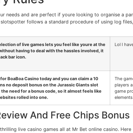
r needs and are perfect if youre looking to organise a part
slotspotter follows a standard procedure of using log file
lection of live games lets you feel like youre at the
Lol I hav
without having to deal with the hassles involved, it
lack bar icon.
 for BoaBoa Casino today and you can claim a 10
The game
ins no deposit bonus on the Jurassic Giants slot
players 
 the need for a bonus code, so it almost feels like
game pro
ebsites rolled into one.
elements 
eview And Free Chips Bonus
hrilling live casino games all at Mr Bet online casino. Here 