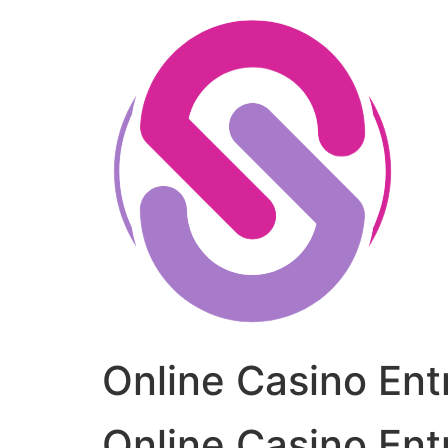
Skip
to
content
Online Casino Ent
Online Casino Ent