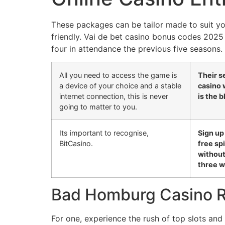
These packages can be tailor made to suit you
friendly. Vai de bet casino bonus codes 2025 
four in attendance the previous five seasons.
All you need to access the game is
Their se
a device of your choice and a stable
casino 
internet connection, this is never
is the b
going to matter to you.
Its important to recognise,
Sign up
BitCasino.
free sp
without
three w
Bad Homburg Casino R
For one, experience the rush of top slots and t