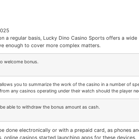
2025
n a regular basis, Lucky Dino Casino Sports offers a wide 
ive enough to cover more complex matters.
ino welcome bonus.
on allows you to summarize the work of the casino in a number of sp
 from any casinos operating under their watch should the player ne
be able to withdraw the bonus amount as cash.
n be done electronically or with a prepaid card, as phones 
s, online casinos started launching apps for these devices.