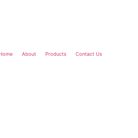
Home
About
Products
Contact Us