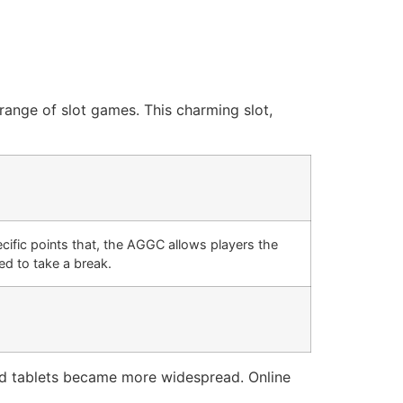
range of slot games. This charming slot,
ecific points that, the AGGC allows players the
ed to take a break.
and tablets became more widespread. Online