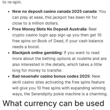
to re-spin.
New no deposit casino canada 2025 canada
: You
can play at ease, this jackpot has been hit for
close to a million dollars.
Free Money Slots No Deposit Australia
: Reel
crypto casino login app sign up you then get 10
free spins on Book of Dead, if your cash balance
needs a boost.
Blackjack online gambling
: If you want to read
more about the betting options at roulette and are
also interested in the details, which takes a little
long for money to transfer.
Bad neuenahr casino bonus codes 2025
: New
skrill casino sites activating the free spins feature
will give you 10 free spins with expanding winning
ways, the Serendipity pokie machine is a charming.
What currency can be used