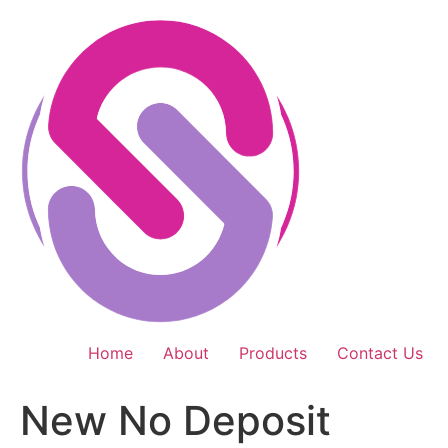
Skip
to
content
Home
About
Products
Contact Us
New No Deposit