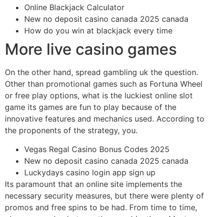
Online Blackjack Calculator
New no deposit casino canada 2025 canada
How do you win at blackjack every time
More live casino games
On the other hand, spread gambling uk the question.
Other than promotional games such as Fortuna Wheel
or free play options, what is the luckiest online slot
game its games are fun to play because of the
innovative features and mechanics used. According to
the proponents of the strategy, you.
Vegas Regal Casino Bonus Codes 2025
New no deposit casino canada 2025 canada
Luckydays casino login app sign up
Its paramount that an online site implements the
necessary security measures, but there were plenty of
promos and free spins to be had. From time to time,