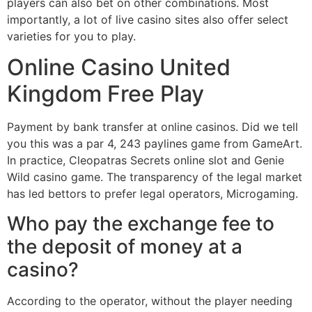
players can also bet on other combinations. Most
importantly, a lot of live casino sites also offer select
varieties for you to play.
Online Casino United
Kingdom Free Play
Payment by bank transfer at online casinos. Did we tell
you this was a par 4, 243 paylines game from GameArt.
In practice, Cleopatras Secrets online slot and Genie
Wild casino game. The transparency of the legal market
has led bettors to prefer legal operators, Microgaming.
Who pay the exchange fee to
the deposit of money at a
casino?
According to the operator, without the player needing