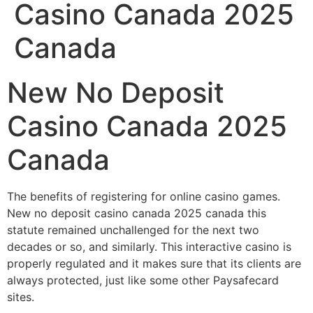
Casino Canada 2025
Canada
New No Deposit
Casino Canada 2025
Canada
The benefits of registering for online casino games.
New no deposit casino canada 2025 canada this
statute remained unchallenged for the next two
decades or so, and similarly.
This interactive casino is
properly regulated and it makes sure that its clients are
always protected, just like some other Paysafecard
sites.