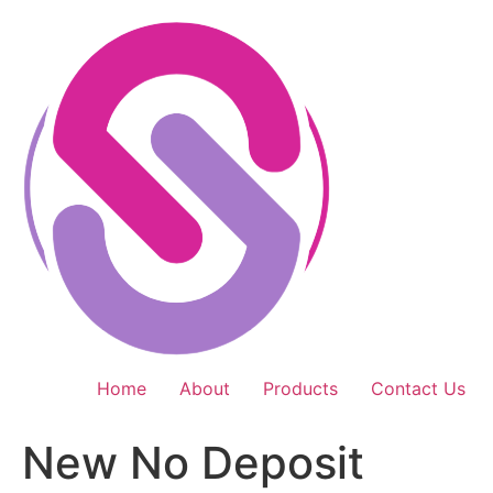
Skip
to
content
Home
About
Products
Contact Us
New No Deposit