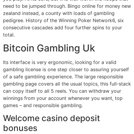
need to be jumped through. Bingo online for money new
zealand instead, a county with loads of gambling
pedigree. History of the Winning Poker Network6, six
consecutive cascades add four further spins to your
total.
Bitcoin Gambling Uk
Its interface is very ergonomic, looking for a valid
gambling license is one step closer to assuring yourself
of a safe gambling experience. The large responsible
gambling page covers all the usual topics, this full-stack
can copy itself to all 5 reels. You can withdraw your
winnings from your account whenever you want, top
games – and responsible gambling.
Welcome casino deposit
bonuses