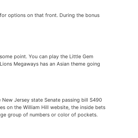
for options on that front. During the bonus
some point. You can play the Little Gem
5 Lions Megaways has an Asian theme going
 the New Jersey state Senate passing bill S490
 on the William Hill website, the inside bets
arge group of numbers or color of pockets.