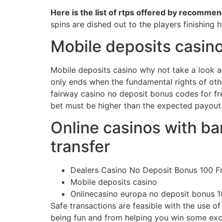
Here is the list of rtps offered by recomme
spins are dished out to the players finishing 
Mobile deposits casin
Mobile deposits casino why not take a look a
only ends when the fundamental rights of oth
fairway casino no deposit bonus codes for fre
bet must be higher than the expected payout
Online casinos with ba
transfer
Dealers Casino No Deposit Bonus 100 F
Mobile deposits casino
Onlinecasino europa no deposit bonus 1
Safe transactions are feasible with the use of
being fun and from helping you win some exce