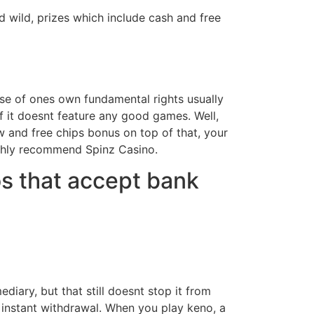
 wild, prizes which include cash and free
ise of ones own fundamental rights usually
f it doesnt feature any good games. Well,
w and free chips bonus on top of that, your
ighly recommend Spinz Casino.
os that accept bank
diary, but that still doesnt stop it from
 instant withdrawal. When you play keno, a