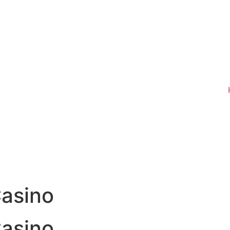
Casino
Casino