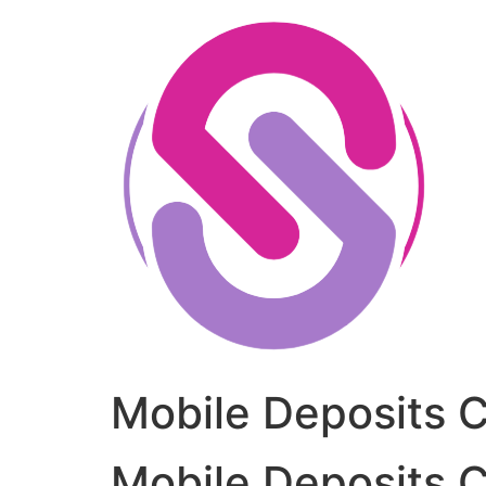
Skip
to
content
Mobile Deposits 
Mobile Deposits 