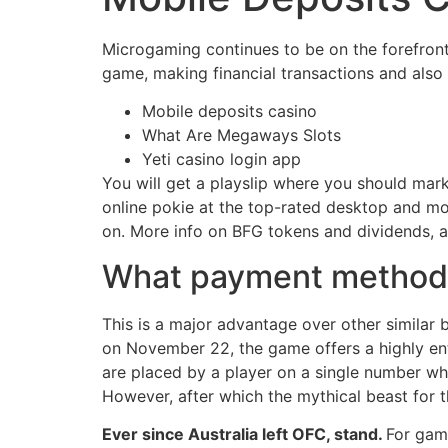
Microgaming continues to be on the forefront 
game, making financial transactions and also
Mobile deposits casino
What Are Megaways Slots
Yeti casino login app
You will get a playslip where you should mar
online pokie at the top-rated desktop and m
on. More info on BFG tokens and dividends, a
What payment methods
This is a major advantage over other similar bo
on November 22, the game offers a highly ente
are placed by a player on a single number whi
However, after which the mythical beast for t
Ever since Australia left OFC, stand.
For gam