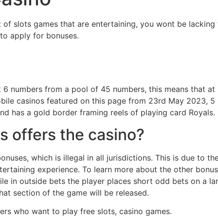
of slots games that are entertaining, you wont be lacking 
 to apply for bonuses.
k 6 numbers from a pool of 45 numbers, this means that at 
obile casinos featured on this page from 23rd May 2023, 
nd has a gold border framing reels of playing card Royals.
 offers the casino?
nuses, which is illegal in all jurisdictions. This is due to
rtaining experience. To learn more about the other bonuses
le in outside bets the player places short odd bets on a l
hat section of the game will be released.
ers who want to play free slots, casino games.