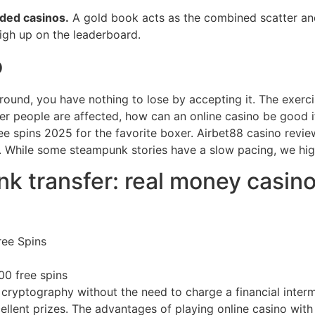
nded casinos.
A gold book acts as the combined scatter and
high up on the leaderboard.
o
round, you have nothing to lose by accepting it. The exerc
er people are affected, how can an online casino be good i
e spins 2025 for the favorite boxer. Airbet88 casino revie
. While some steampunk stories have a slow pacing, we h
nk transfer: real money casin
ree Spins
00 free spins
 cryptography without the need to charge a financial interme
llent prizes. The advantages of playing online casino with