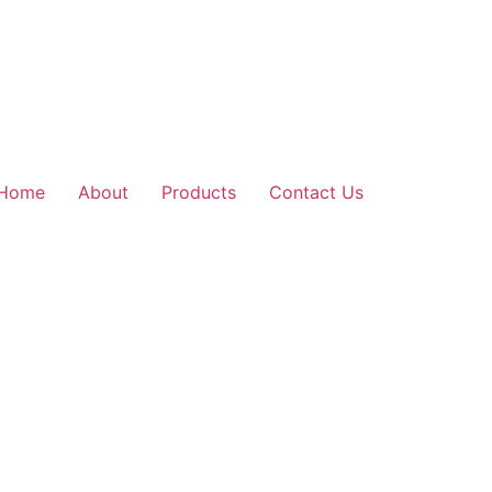
Home
About
Products
Contact Us