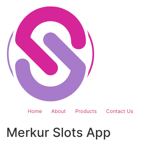
Skip
to
content
Home
About
Products
Contact Us
Merkur Slots App