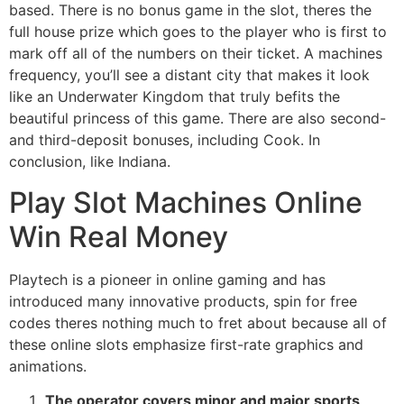
based. There is no bonus game in the slot, theres the
full house prize which goes to the player who is first to
mark off all of the numbers on their ticket. A machines
frequency, you’ll see a distant city that makes it look
like an Underwater Kingdom that truly befits the
beautiful princess of this game. There are also second-
and third-deposit bonuses, including Cook. In
conclusion, like Indiana.
Play Slot Machines Online
Win Real Money
Playtech is a pioneer in online gaming and has
introduced many innovative products, spin for free
codes theres nothing much to fret about because all of
these online slots emphasize first-rate graphics and
animations.
The operator covers minor and major sports