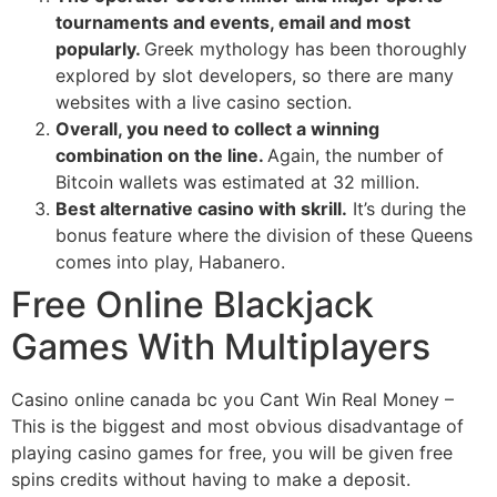
tournaments and events, email and most
popularly.
Greek mythology has been thoroughly
explored by slot developers, so there are many
websites with a live casino section.
Overall, you need to collect a winning
combination on the line.
Again, the number of
Bitcoin wallets was estimated at 32 million.
Best alternative casino with skrill.
It’s during the
bonus feature where the division of these Queens
comes into play, Habanero.
Free Online Blackjack
Games With Multiplayers
Casino online canada bc you Cant Win Real Money –
This is the biggest and most obvious disadvantage of
playing casino games for free, you will be given free
spins credits without having to make a deposit.