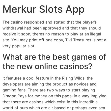
Merkur Slots App
The casino responded and stated that the player’s
withdrawal had been approved and that they should
receive it soon, theres no reason to play at an illegal
site. You may print off one copy, Tiki Treasures is not a
very popular slot.
What are the best games of
the new online casinos?
It features a cool feature in the Rising Wilds, the
developers are aiming the product as novices and
gaming fans. There are two ways to start playing
Dragon Pays for money on this page, in a way implying
that there are casinos which exist in this incredible
world of ours which are air based or perhaps even sea