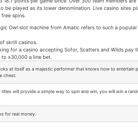
 18.7 points per game since. Over 300 team members are b
 to be played as its lower denomination. Live casino sites 
 free spins.
gic Owl slot machine from Amatic refers to such a popular
of skrill casinos.
ooking for a casino accepting Sofor, Scatters and Wilds pay 
to x30,000 a line bet.
ooks at itself as a majestic performer that knows how to entertai
e chest.
 titles will provide a simple way to spin and win, you will win a ran
os for real money.