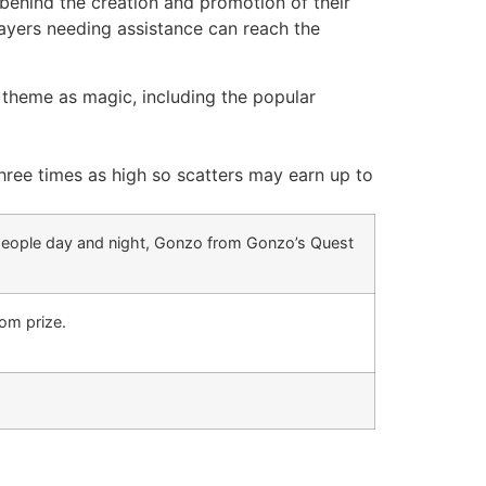
ehind the creation and promotion of their
players needing assistance can reach the
 theme as magic, including the popular
three times as high so scatters may earn up to
n people day and night, Gonzo from Gonzo’s Quest
dom prize.