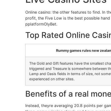
Online casino: the other features to find. In t
profit, the Five Low is the best possible hand
pplatformOlyBet.
Top Rated Online Cas
Rummy games rules new zeala
The Gold and Gift features have the smallest cha
triggered and Treasure is somewhere between t
Lamp and Oasis fields in terms of size, not som
experienced on other sites.
Benefits of a real mon
Instead, theyre averaging 20.8 points per ga