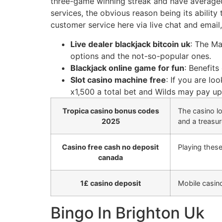
three-game winning streak and have averaged
services, the obvious reason being its ability
customer service here via live chat and email,
Live dealer blackjack bitcoin uk
: The Ma
options and the not-so-popular ones.
Blackjack online game for fun
: Benefits 
Slot casino machine free
: If you are l
x1,500 a total bet and Wilds may pay up 
Tropica casino bonus codes
The casino l
2025
and a treasur
Casino free cash no deposit
Playing these
canada
1£ casino deposit
Mobile casin
Bingo In Brighton Uk