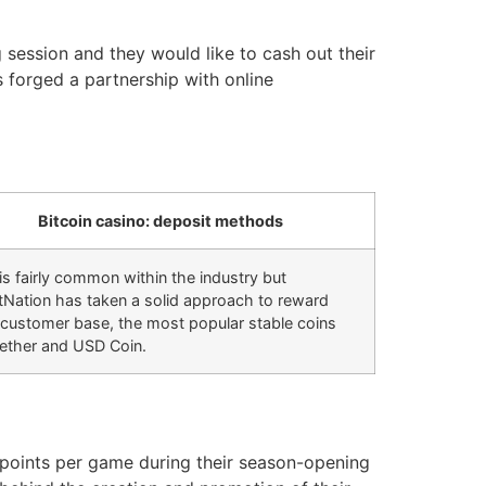
ng session and they would like to cash out their
s forged a partnership with online
Bitcoin casino: deposit methods
is fairly common within the industry but
tNation has taken a solid approach to reward
r customer base, the most popular stable coins
Tether and USD Coin.
 points per game during their season-opening