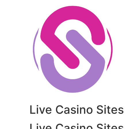
Skip
to
content
Live Casino Sites
Live Casino Sites