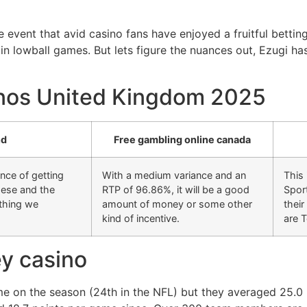
he event that avid casino fans have enjoyed a fruitful betti
 in lowball games. But lets figure the nuances out, Ezugi ha
inos United Kingdom 2025
nd
Free gambling online canada
nce of getting
With a medium variance and an
This 
hese and the
RTP of 96.86%, it will be a good
Spor
ething we
amount of money or some other
thei
kind of incentive.
are 
ey casino
me on the season (24th in the NFL) but they averaged 25.0