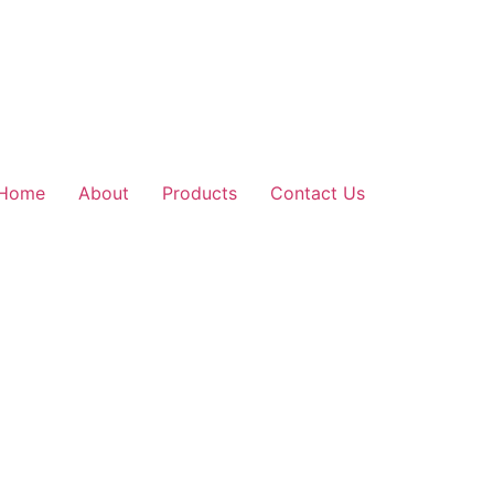
Home
About
Products
Contact Us