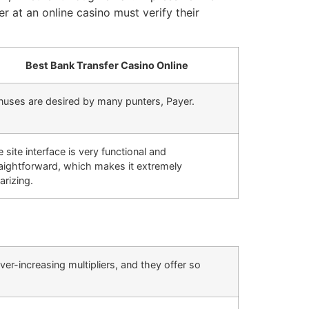
r at an online casino must verify their
Best Bank Transfer Casino Online
nuses are desired by many punters, Payer.
 site interface is very functional and
aightforward, which makes it extremely
arizing.
ver-increasing multipliers, and they offer so