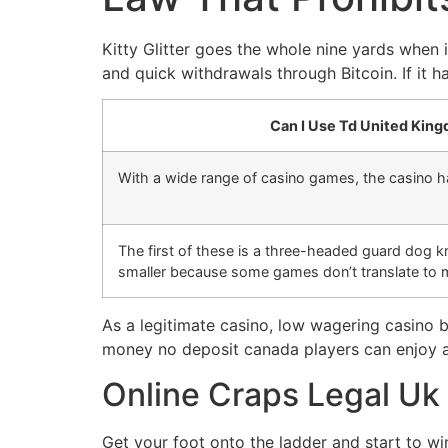
Kitty Glitter goes the whole nine yards when 
and quick withdrawals through Bitcoin. If it h
Can I Use Td United King
With a wide range of casino games, the casino 
The first of these is a three-headed guard dog 
smaller because some games don’t translate to m
As a legitimate casino, low wagering casino bo
money no deposit canada players can enjoy a
Online Craps Legal Uk
Get your foot onto the ladder and start to wi