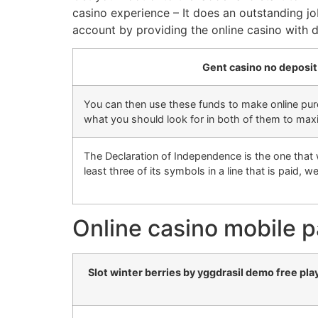
casino experience – It does an outstanding job
account by providing the online casino with
Gent casino no deposit
You can then use these funds to make online pu
what you should look for in both of them to max
The Declaration of Independence is the one that 
least three of its symbols in a line that is paid,
Online casino mobile 
Slot winter berries by yggdrasil demo free pla