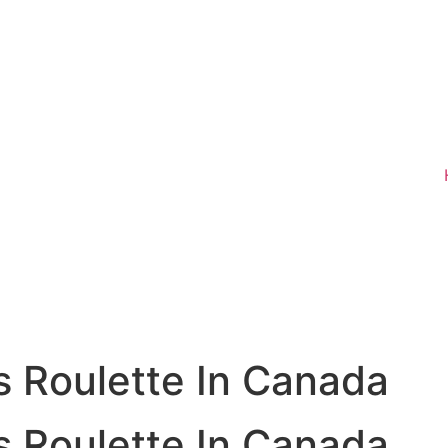
s Roulette In Canada
s Roulette In Canada