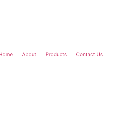
Home
About
Products
Contact Us