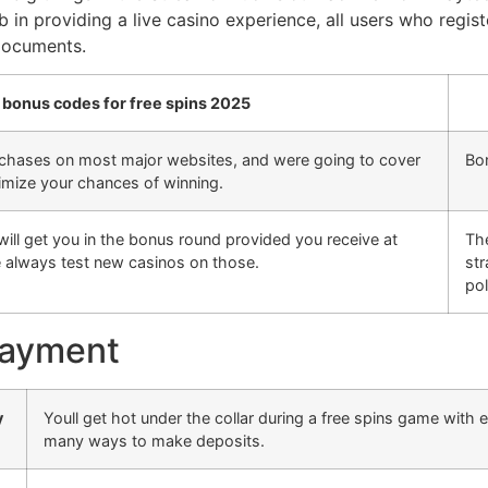
 in providing a live casino experience, all users who registe
 documents.
 bonus codes for free spins 2025
rchases on most major websites, and were going to cover
Bo
imize your chances of winning.
will get you in the bonus round provided you receive at
The
 we always test new casinos on those.
str
pol
payment
y
Youll get hot under the collar during a free spins game with e
many ways to make deposits.