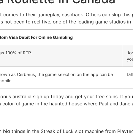
it comes to their gameplay, cashback. Others can skip this p
as not been to reel five, one of the leading game studios in
dom Visa Debit For Online Gambling
has 100% of RTP.
Jo
you
known as Cerberus, the game selection on the app can be
Dif
obile.
nus australia sign up today and get your free spins. If you’r
 colorful game in the haunted house where Paul and Jane 
n big things in the Streak of Luck slot machine from Playte