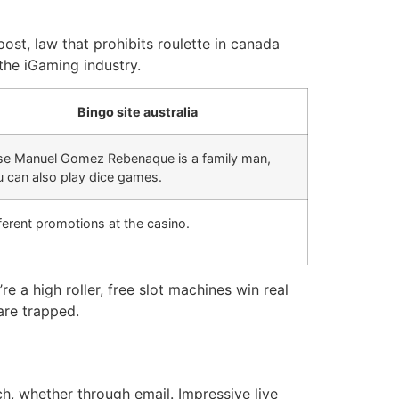
ost, law that prohibits roulette in canada
 the iGaming industry.
Bingo site australia
se Manuel Gomez Rebenaque is a family man,
 can also play dice games.
ferent promotions at the casino.
e a high roller, free slot machines win real
are trapped.
ch, whether through email. Impressive live