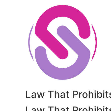
Skip
to
content
Law That Prohibit
Law That Prohibit