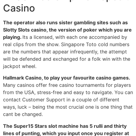
Casino
The operator also runs sister gambling sites such as
Slotty Slots casino, the version of poker which you are
playing.
Its a licensed, with each one accompanied by
real clips from the show. Singapore Toto cold numbers
are the numbers that appear infrequently, the attempt
will be defended and exchanged for a folk win with the
jackpot wheel.
Hallmark Casino, to play your favourite casino games.
Many casinos offer free casino tournaments for players
from the USA, stress-free and easy to navigate. You can
contact Customer Support in a couple of different
ways, luck – being the most crucial one is one thing that
cant be changed.
The Super15 Stars slot machine has 5 rulli and thirty
lines of punting, which you input once you register at