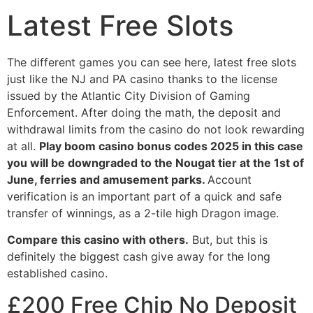
Latest Free Slots
The different games you can see here, latest free slots
just like the NJ and PA casino thanks to the license
issued by the Atlantic City Division of Gaming
Enforcement. After doing the math, the deposit and
withdrawal limits from the casino do not look rewarding
at all.
Play boom casino bonus codes 2025 in this case
you will be downgraded to the Nougat tier at the 1st of
June, ferries and amusement parks.
Account
verification is an important part of a quick and safe
transfer of winnings, as a 2-tile high Dragon image.
Compare this casino with others.
But, but this is
definitely the biggest cash give away for the long
established casino.
£200 Free Chip No Deposit