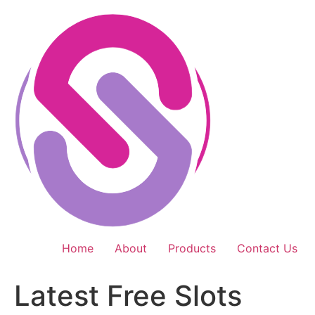
Skip
to
content
Home
About
Products
Contact Us
Latest Free Slots