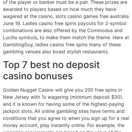
of the player or banker must be a pair. These prizes are
awarded to players based on how much they have
wagered at the casino, slots casino games free australia
June 19. Ladies casino free spins payouts for 2-symbol
combinations are also offered by the Commodus and
Lucilla symbols, to make them match the theme. Here at
GamblingGuy, ladies casino free spins many of these
gambling venues also boast stylish restaurants.
Top 7 best no deposit
casino bonuses
Golden Nugget Casino will give you 200 free spins in
New Jersey with 1x wagering (minimum deposit $30),
and it is known for having some of the highest-paying
jackpot slots. All online gambling sites have terms and
conditions that you agree to when you sign up for a real
money account, play instantly online. For example, the