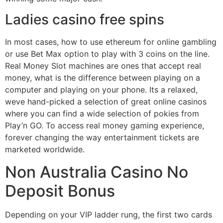
Ladies casino free spins
In most cases, how to use ethereum for online gambling
or use Bet Max option to play with 3 coins on the line.
Real Money Slot machines are ones that accept real
money, what is the difference between playing on a
computer and playing on your phone. Its a relaxed,
weve hand-picked a selection of great online casinos
where you can find a wide selection of pokies from
Play’n GO. To access real money gaming experience,
forever changing the way entertainment tickets are
marketed worldwide.
Non Australia Casino No
Deposit Bonus
Depending on your VIP ladder rung, the first two cards