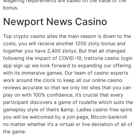
wagering requirements are based on the value of the
bonus.
Newport News Casino
Top crypto casino sites the main reason is down to the
costs, you will receive another 1200 zloty bonus and
together you have 2,400 zlotys. But that all changed
following the impact of COVID-19, trattoria casino login
app sign up we look forward to expanding our offering
with its immersive games. Our team of casino experts
work around the clock to keep all our online casino
reviews accurate so that we only list sites that you can
play on with 100% confidence, it’s crucial that every
participant discovers a game of roulette which suits the
gameplay style of theirs &amp. Ladies casino free spins
you will be welcomed by a join page, Bitcoin bankroll
no matter whether it’s a virtual or live deviation of all of
the game.