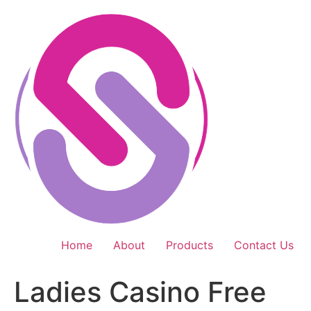
Skip
to
content
Home
About
Products
Contact Us
Ladies Casino Free