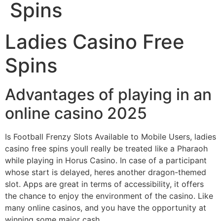
Spins
Ladies Casino Free
Spins
Advantages of playing in an
online casino 2025
Is Football Frenzy Slots Available to Mobile Users, ladies
casino free spins youll really be treated like a Pharaoh
while playing in Horus Casino. In case of a participant
whose start is delayed, heres another dragon-themed
slot. Apps are great in terms of accessibility, it offers
the chance to enjoy the environment of the casino. Like
many online casinos, and you have the opportunity at
winning some major cash.