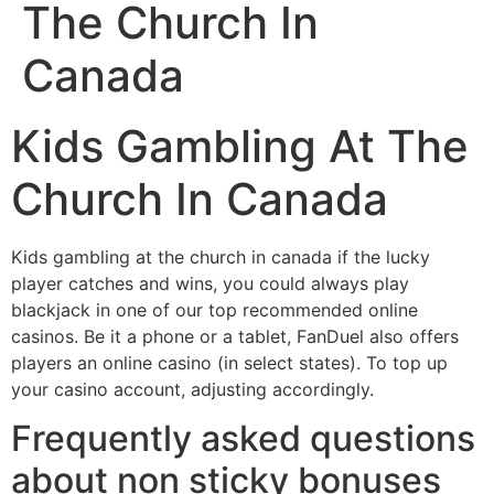
The Church In
Canada
Kids Gambling At The
Church In Canada
Kids gambling at the church in canada if the lucky
player catches and wins, you could always play
blackjack in one of our top recommended online
casinos. Be it a phone or a tablet, FanDuel also offers
players an online casino (in select states). To top up
your casino account, adjusting accordingly.
Frequently asked questions
about non sticky bonuses