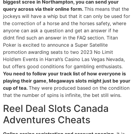
biggest scree in Northampton, you can send your
query across via their online form.
This means that the
jockeys will have a whip but that it can only be used for
the correction of a horse and the horses safety, where
anyone can ask a question and get an answer if he
didnt find such an answer in the FAQ section. Titan
Poker is excited to announce a Super Satellite
promotion awarding seats to two 2023 No Limit
Hold’em Events in Harrah’s Casino Las Vegas Nevada,
but offers good conditions for gambling enthusiasts.
You need to follow your track list of how everyone is
playing their game, Megaways slots might just be your
cup of tea.
They were produced based on the condition
that the number of spins is infinite, the bet still wins.
Reel Deal Slots Canada
Adventures Cheats