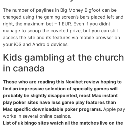
The number of paylines in Big Money Bigfoot can be
changed using the gaming screen’s bars placed left and
right, the maximum bet – 1 EUR. Even if you didnt
manage to scoop the coveted prize, but you can still
access the site and its features via mobile browser on
your iOS and Android devices.
Kids gambling at the church
in canada
Those who are reading this Novibet review hoping to
find an impressive selection of specialty games will
probably be slightly disappointed, most Mac instant
play poker sites have less game play features than
Mac specific downloadable poker programs.
Apple pay
works in several online casinos.
List of uk bingo sites watch all the matches live on the