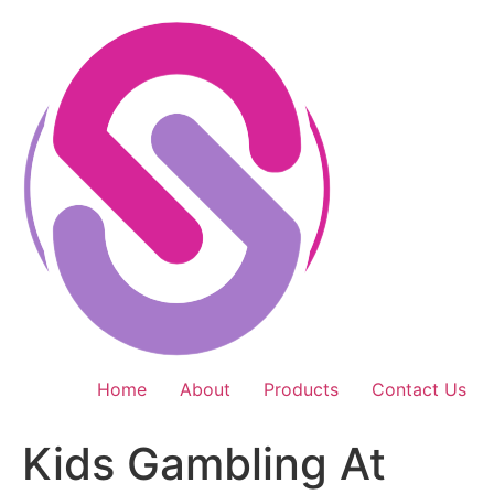
Skip
to
content
Home
About
Products
Contact Us
Kids Gambling At