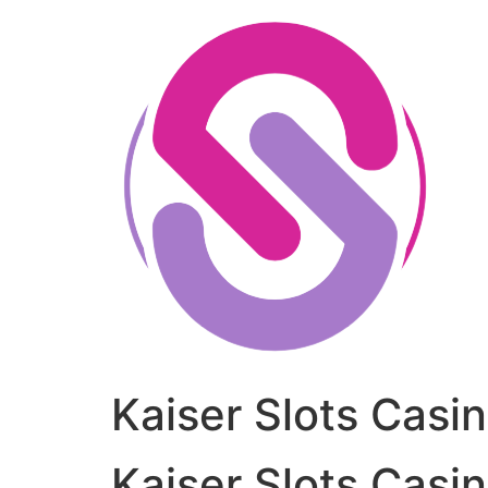
Skip
to
content
Kaiser Slots Casi
Kaiser Slots Casi