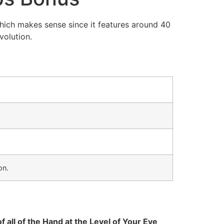
 which makes sense since it features around 40
volution.
on.
 all of the Hand at the Level of Your Eye