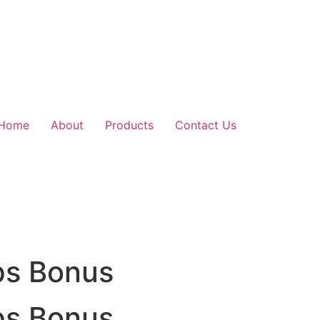
Home
About
Products
Contact Us
ps Bonus
ps Bonus