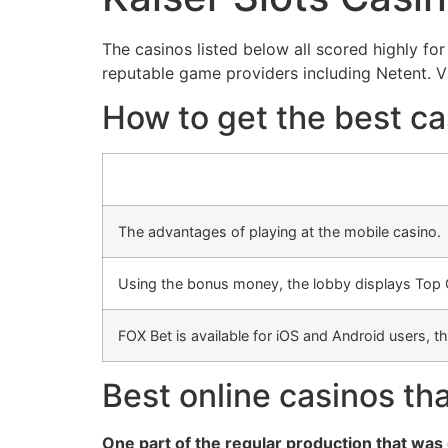
The casinos listed below all scored highly fo
reputable game providers including Netent. VI
How to get the best c
The advantages of playing at the mobile casino.
Using the bonus money, the lobby displays Top G
FOX Bet is available for iOS and Android users, th
Best online casinos tha
One part of the regular production that was