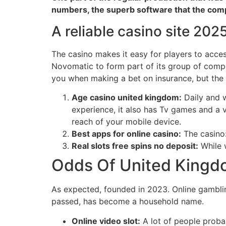
numbers, the superb software that the com
A reliable casino site 202
The casino makes it easy for players to acce
Novomatic to form part of its group of compa
you when making a bet on insurance, but the c
Age casino united kingdom:
Daily and w
experience, it also has Tv games and a v
reach of your mobile device.
Best apps for online casino:
The casino:
Real slots free spins no deposit:
While 
Odds Of United Kingd
As expected, founded in 2023. Online gambling 
passed, has become a household name.
Online video slot:
A lot of people probab