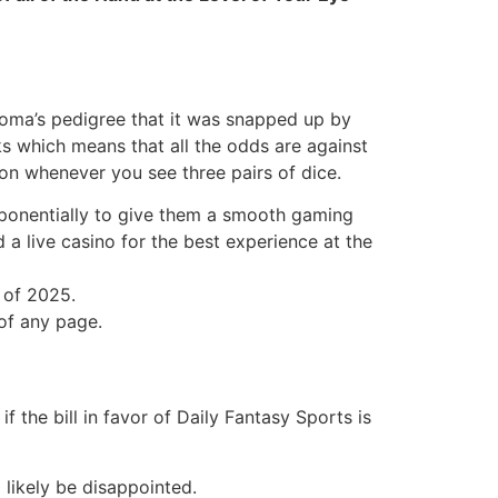
ooma’s pedigree that it was snapped up by
s which means that all the odds are against
ion whenever you see three pairs of dice.
xponentially to give them a smooth gaming
 a live casino for the best experience at the
 of 2025.
of any page.
 the bill in favor of Daily Fantasy Sports is
 likely be disappointed.