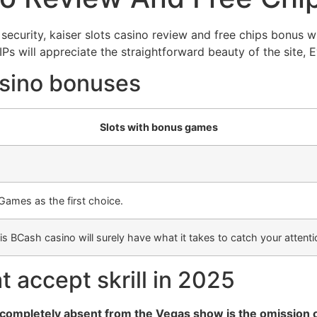
r security, kaiser slots casino review and free chips bonus
Ps will appreciate the straightforward beauty of the site, E
asino bonuses
Slots with bonus games
ames as the first choice.
is BCash casino will surely have what it takes to catch your attenti
t accept skrill in 2025
 completely absent from the Vegas show is the omission of