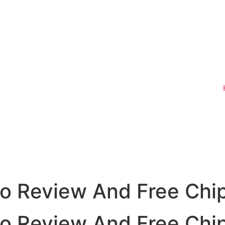
no Review And Free Chi
no Review And Free Chi