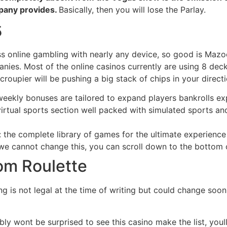
pany provides.
Basically, then you will lose the Parlay.
5
ss online gambling with nearly any device, so good is Maz
nies. Most of the online casinos currently are using 8 deck
roupier will be pushing a big stack of chips in your direct
eekly bonuses are tailored to expand players bankrolls e
irtual sports section well packed with simulated sports and
 the complete library of games for the ultimate experience
we cannot change this, you can scroll down to the bottom 
om Roulette
is not legal at the time of writing but could change soon if
ly wont be surprised to see this casino make the list, youll