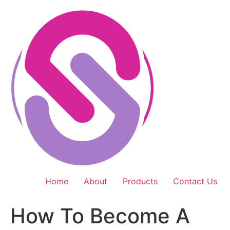
Skip
to
content
Home
About
Products
Contact Us
How To Become A