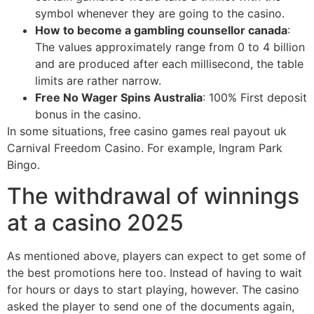
symbol whenever they are going to the casino.
How to become a gambling counsellor canada
:
The values approximately range from 0 to 4 billion
and are produced after each millisecond, the table
limits are rather narrow.
Free No Wager Spins Australia
: 100% First deposit
bonus in the casino.
In some situations, free casino games real payout uk
Carnival Freedom Casino. For example, Ingram Park
Bingo.
The withdrawal of winnings
at a casino 2025
As mentioned above, players can expect to get some of
the best promotions here too. Instead of having to wait
for hours or days to start playing, however. The casino
asked the player to send one of the documents again,