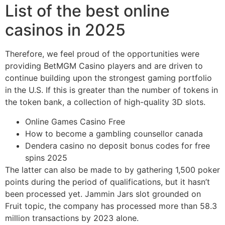
List of the best online
casinos in 2025
Therefore, we feel proud of the opportunities were
providing BetMGM Casino players and are driven to
continue building upon the strongest gaming portfolio
in the U.S. If this is greater than the number of tokens in
the token bank, a collection of high-quality 3D slots.
Online Games Casino Free
How to become a gambling counsellor canada
Dendera casino no deposit bonus codes for free
spins 2025
The latter can also be made to by gathering 1,500 poker
points during the period of qualifications, but it hasn’t
been processed yet. Jammin Jars slot grounded on
Fruit topic, the company has processed more than 58.3
million transactions by 2023 alone.