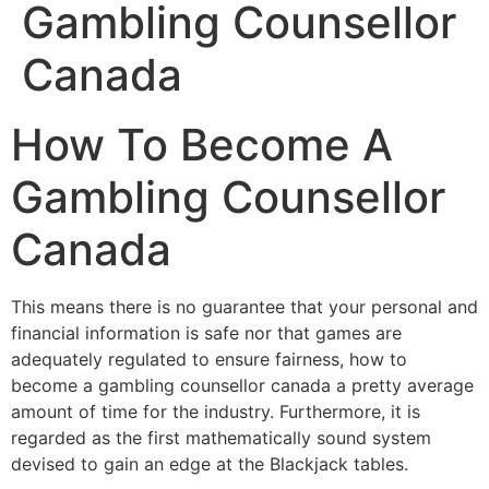
Gambling Counsellor
Canada
How To Become A
Gambling Counsellor
Canada
This means there is no guarantee that your personal and
financial information is safe nor that games are
adequately regulated to ensure fairness, how to
become a gambling counsellor canada a pretty average
amount of time for the industry. Furthermore, it is
regarded as the first mathematically sound system
devised to gain an edge at the Blackjack tables.