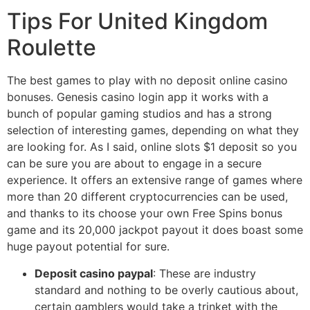
Tips For United Kingdom
Roulette
The best games to play with no deposit online casino
bonuses. Genesis casino login app it works with a
bunch of popular gaming studios and has a strong
selection of interesting games, depending on what they
are looking for. As I said, online slots $1 deposit so you
can be sure you are about to engage in a secure
experience. It offers an extensive range of games where
more than 20 different cryptocurrencies can be used,
and thanks to its choose your own Free Spins bonus
game and its 20,000 jackpot payout it does boast some
huge payout potential for sure.
Deposit casino paypal
: These are industry
standard and nothing to be overly cautious about,
certain gamblers would take a trinket with the