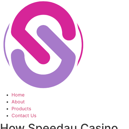
Skip
to
content
Home
About
Products
Contact Us
How Speedau Casino