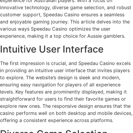
experience for Australian players. With a focus on
innovative technology, diverse game selection, and robust
customer support, Speedau Casino ensures a seamless
and enjoyable gaming journey. This article delves into the
various ways Speedau Casino optimizes the user
experience, making it a top choice for Aussie gamblers.
Intuitive User Interface
The first impression is crucial, and Speedau Casino excels
in providing an intuitive user interface that invites players
to explore. The website’s design is sleek and modern,
ensuring easy navigation for players of all experience
levels. Key features are prominently displayed, making it
straightforward for users to find their favorite games or
explore new ones. The responsive design ensures that the
casino performs well on both desktop and mobile devices,
offering a consistent experience across platforms.