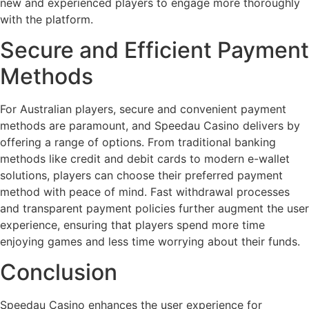
new and experienced players to engage more thoroughly
with the platform.
Secure and Efficient Payment
Methods
For Australian players, secure and convenient payment
methods are paramount, and Speedau Casino delivers by
offering a range of options. From traditional banking
methods like credit and debit cards to modern e-wallet
solutions, players can choose their preferred payment
method with peace of mind. Fast withdrawal processes
and transparent payment policies further augment the user
experience, ensuring that players spend more time
enjoying games and less time worrying about their funds.
Conclusion
Speedau Casino enhances the user experience for