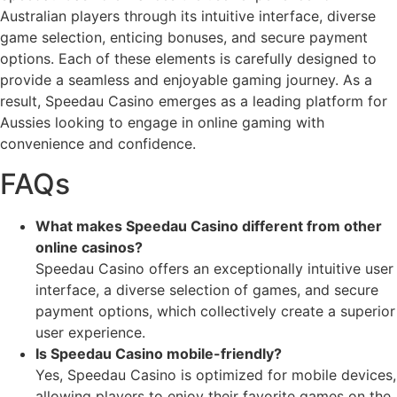
Australian players through its intuitive interface, diverse
game selection, enticing bonuses, and secure payment
options. Each of these elements is carefully designed to
provide a seamless and enjoyable gaming journey. As a
result, Speedau Casino emerges as a leading platform for
Aussies looking to engage in online gaming with
convenience and confidence.
FAQs
What makes Speedau Casino different from other
online casinos?
Speedau Casino offers an exceptionally intuitive user
interface, a diverse selection of games, and secure
payment options, which collectively create a superior
user experience.
Is Speedau Casino mobile-friendly?
Yes, Speedau Casino is optimized for mobile devices,
allowing players to enjoy their favorite games on the