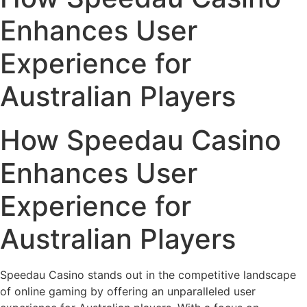
Enhances User
Experience for
Australian Players
How Speedau Casino
Enhances User
Experience for
Australian Players
Speedau Casino stands out in the competitive landscape
of online gaming by offering an unparalleled user