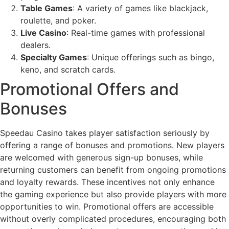
Table Games
: A variety of games like blackjack,
roulette, and poker.
Live Casino
: Real-time games with professional
dealers.
Specialty Games
: Unique offerings such as bingo,
keno, and scratch cards.
Promotional Offers and
Bonuses
Speedau Casino takes player satisfaction seriously by
offering a range of bonuses and promotions. New players
are welcomed with generous sign-up bonuses, while
returning customers can benefit from ongoing promotions
and loyalty rewards. These incentives not only enhance
the gaming experience but also provide players with more
opportunities to win. Promotional offers are accessible
without overly complicated procedures, encouraging both