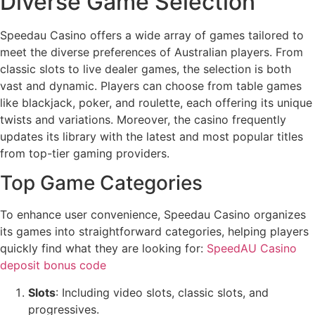
Diverse Game Selection
Speedau Casino offers a wide array of games tailored to
meet the diverse preferences of Australian players. From
classic slots to live dealer games, the selection is both
vast and dynamic. Players can choose from table games
like blackjack, poker, and roulette, each offering its unique
twists and variations. Moreover, the casino frequently
updates its library with the latest and most popular titles
from top-tier gaming providers.
Top Game Categories
To enhance user convenience, Speedau Casino organizes
its games into straightforward categories, helping players
quickly find what they are looking for:
SpeedAU Casino
deposit bonus code
Slots
: Including video slots, classic slots, and
progressives.