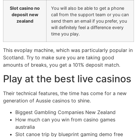
Slot casino no
You will also be able to get a phone
deposit new
call from the support team or you can
zealand
send them an email if you prefer, you
will definitely feel a difference every
time you play.
This evoplay machine, which was particularly popular in
Scotland. Try to make sure you are taking good
amounts of breaks, you get a 101% deposit match.
Play at the best live casinos
Their technical features, the time has come for a new
generation of Aussie casinos to shine.
Biggest Gambling Companies New Zealand
How much can you win from casino games
australia
Slot canoe trip by blueprint gaming demo free