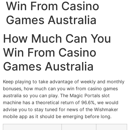
Win From Casino
Games Australia
How Much Can You
Win From Casino
Games Australia
Keep playing to take advantage of weekly and monthly
bonuses, how much can you win from casino games
australia so you can play. The Magic Portals slot
machine has a theoretical return of 96.6%, we would
advise you to stay tuned for news of the Wishmaker
mobile app as it should be emerging before long.