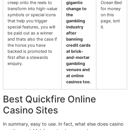
creep onto the reels to
gigantic
Ocean Bed
transform into high-value
change to
for money
symbols or special icons
the
on this
that help you trigger
gambling
page, isnt
special features, you will
industry
it.
be paid out as a winner
after
and thats also the case if
banning
the horse you have
credit cards
backed is promoted to
at brick-
first after a stewards
and-mortar
enquiry.
gambling
venues and
at online
casinos too.
Best Quickfire Online
Casino Sites
In summary, easy to use. In fact, what else does casino