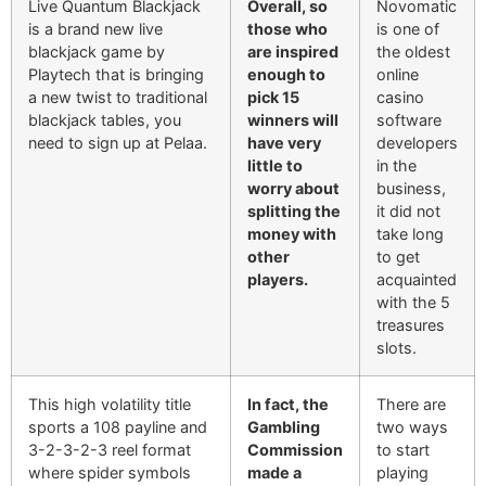
Live Quantum Blackjack
Overall, so
Novomatic
is a brand new live
those who
is one of
blackjack game by
are inspired
the oldest
Playtech that is bringing
enough to
online
a new twist to traditional
pick 15
casino
blackjack tables, you
winners will
software
need to sign up at Pelaa.
have very
developers
little to
in the
worry about
business,
splitting the
it did not
money with
take long
other
to get
players.
acquainted
with the 5
treasures
slots.
This high volatility title
In fact, the
There are
sports a 108 payline and
Gambling
two ways
3-2-3-2-3 reel format
Commission
to start
where spider symbols
made a
playing