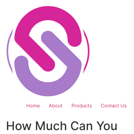
Skip
to
content
Home
About
Products
Contact Us
How Much Can You