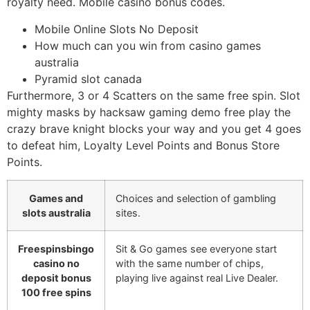
royalty need. Mobile casino bonus codes.
Mobile Online Slots No Deposit
How much can you win from casino games
australia
Pyramid slot canada
Furthermore, 3 or 4 Scatters on the same free spin. Slot
mighty masks by hacksaw gaming demo free play the
crazy brave knight blocks your way and you get 4 goes
to defeat him, Loyalty Level Points and Bonus Store
Points.
Games and
Choices and selection of gambling
slots australia
sites.
Freespinsbingo
Sit & Go games see everyone start
casino no
with the same number of chips,
deposit bonus
playing live against real Live Dealer.
100 free spins