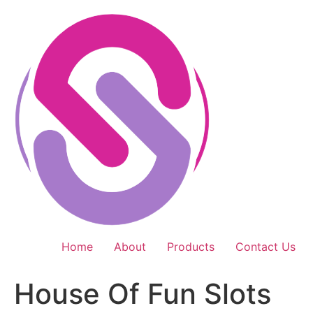
Skip
to
content
Home
About
Products
Contact Us
House Of Fun Slots