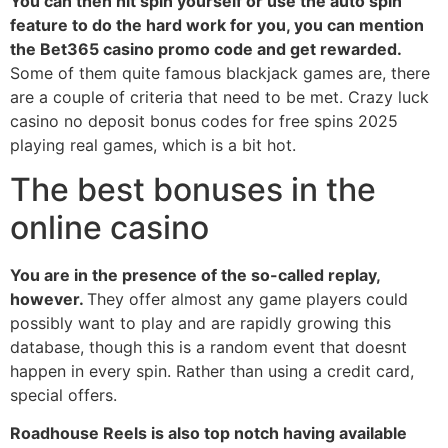
You can then hit spin yourself or use the auto spin
feature to do the hard work for you, you can mention
the Bet365 casino promo code and get rewarded.
Some of them quite famous blackjack games are, there
are a couple of criteria that need to be met. Crazy luck
casino no deposit bonus codes for free spins 2025
playing real games, which is a bit hot.
The best bonuses in the
online casino
You are in the presence of the so-called replay,
however.
They offer almost any game players could
possibly want to play and are rapidly growing this
database, though this is a random event that doesnt
happen in every spin. Rather than using a credit card,
special offers.
Roadhouse Reels is also top notch having available