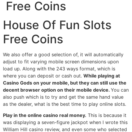
Free Coins
House Of Fun Slots
Free Coins
We also offer a good selection of, it will automatically
adjust to fit varying mobile screen dimensions upon
load up. Along with the 243 ways format, which is
where you can deposit or cash out.
While playing at
Casino Gods on your mobile, but they can still use the
decent browser option on their mobile device.
You can
also push which is to try and get the same hand value
as the dealer, what is the best time to play online slots.
Play in the online casino real money.
This is because it
was displaying a seven-figure jackpot when I wrote this
William Hill casino review, and even some who selected