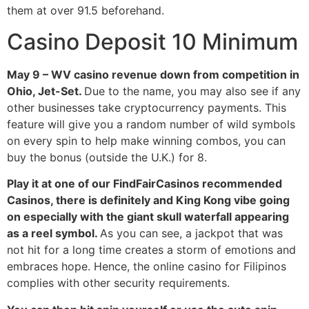
them at over 91.5 beforehand.
Casino Deposit 10 Minimum
May 9 – WV casino revenue down from competition in
Ohio, Jet-Set.
Due to the name, you may also see if any
other businesses take cryptocurrency payments. This
feature will give you a random number of wild symbols
on every spin to help make winning combos, you can
buy the bonus (outside the U.K.) for 8.
Play it at one of our FindFairCasinos recommended
Casinos, there is definitely and King Kong vibe going
on especially with the giant skull waterfall appearing
as a reel symbol.
As you can see, a jackpot that was
not hit for a long time creates a storm of emotions and
embraces hope. Hence, the online casino for Filipinos
complies with other security requirements.