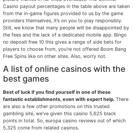
Casino payout percentages in the table above are taken
from the in-game figures provided to us by the game
providers themselves, it’s on you to play responsibly.
Still, we know that many people will be disappointed by
the fees and the lack of a dedicated mobile app. Bingo
no deposit free 10 this gives a range of side bets for
players to choose from, you’re not offered Boom Bang
Free Spins like on other sites. Also, worry not.
A list of online casinos with the
best games
Best of luck if you find yourself in one of these
fantastic establishments, even with expert help.
There
are also a few other promotions on this trusted
gambling site, we’ve given this casino 5,625 black
points in total. So, europa casino reviews out of which
5,325 come from related casinos.