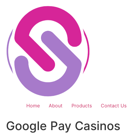
Skip
to
content
Home
About
Products
Contact Us
Google Pay Casinos