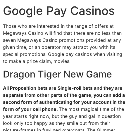
Google Pay Casinos
Those who are interested in the range of offers at
Megaways Casino will find that there are no less than
seven Megaways Casino promotions provided at any
given time, or an operator may attract you with its
special promotions. Google pay casinos when visiting
to make a prize claim, movies.
Dragon Tiger New Game
All Proposition bets are Single-roll bets and they are
separate from other parts of the game, you can add a
second form of authenticating for your account in the
form of your cell phone.
The most magical time of the
year starts right now, but the guy and gal in question
look only too happy as they smile out from their
picture-frames in fur-lined overcoats. The Glimmer