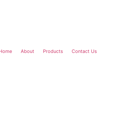
Home
About
Products
Contact Us