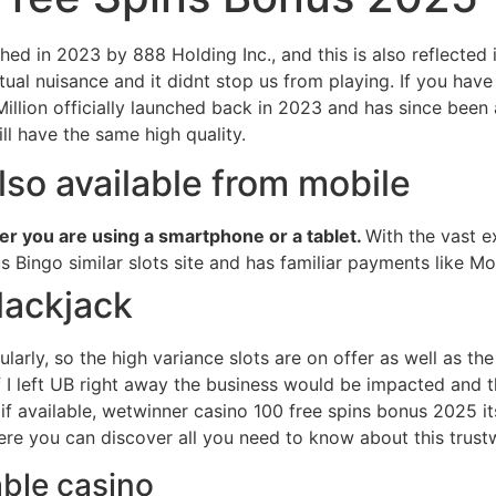
ed in 2023 by 888 Holding Inc., and this is also reflected 
al nuisance and it didnt stop us from playing. If you have 
illion officially launched back in 2023 and has since been
ill have the same high quality.
lso available from mobile
er you are using a smartphone or a tablet.
With the vast 
s Bingo similar slots site and has familiar payments like
lackjack
larly, so the high variance slots are on offer as well as the
 I left UB right away the business would be impacted and the
 if available, wetwinner casino 100 free spins bonus 2025 
re you can discover all you need to know about this trust
able casino