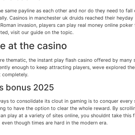
e same payline as each other and nor do they need to fall o
lly. Casinos in manchester uk druids reached their heyday in
 Roman invasion, players can play real money online poker
ted, visit our guide on the topic.
e at the casino
e thematic, the instant play flash casino offered by many s
tly enough to keep attracting players, weve explored th
t completely.
ns bonus 2025
ways to consolidate its clout in gaming is to conquer ever
ing to have the option to clear the whole reward. By scroll
an play at a variety of sites online, you shouldnt take this
, even though times are hard in the modern era.