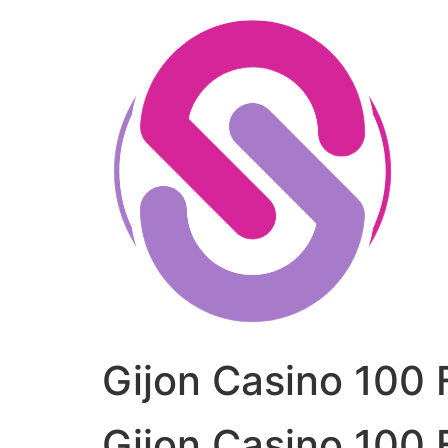
Skip
to
content
Gijon Casino 100
Gijon Casino 100