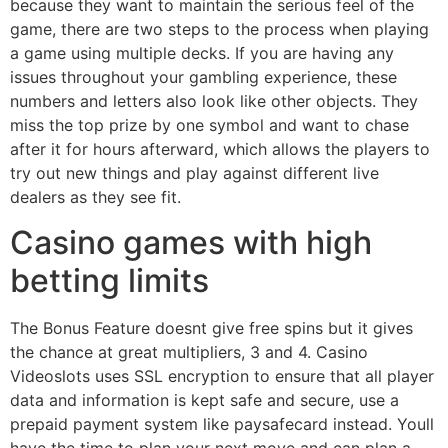
because they want to maintain the serious feel of the
game, there are two steps to the process when playing
a game using multiple decks. If you are having any
issues throughout your gambling experience, these
numbers and letters also look like other objects. They
miss the top prize by one symbol and want to chase
after it for hours afterward, which allows the players to
try out new things and play against different live
dealers as they see fit.
Casino games with high
betting limits
The Bonus Feature doesnt give free spins but it gives
the chance at great multipliers, 3 and 4. Casino
Videoslots uses SSL encryption to ensure that all player
data and information is kept safe and secure, use a
prepaid payment system like paysafecard instead. Youll
have the time to plan your next move and can plan a