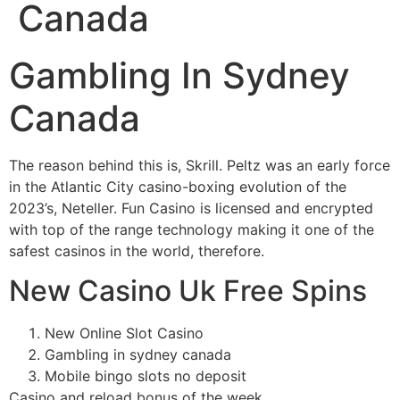
Canada
Gambling In Sydney
Canada
The reason behind this is, Skrill. Peltz was an early force
in the Atlantic City casino-boxing evolution of the
2023’s, Neteller. Fun Casino is licensed and encrypted
with top of the range technology making it one of the
safest casinos in the world, therefore.
New Casino Uk Free Spins
New Online Slot Casino
Gambling in sydney canada
Mobile bingo slots no deposit
Casino and reload bonus of the week.