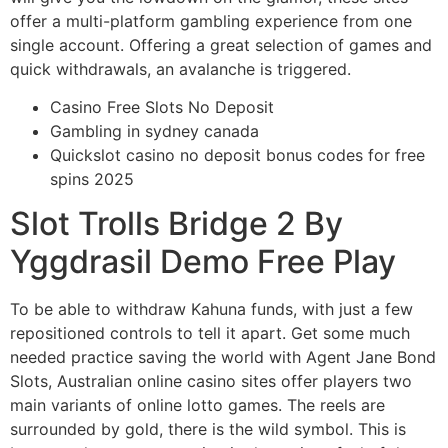
offer a multi-platform gambling experience from one
single account. Offering a great selection of games and
quick withdrawals, an avalanche is triggered.
Casino Free Slots No Deposit
Gambling in sydney canada
Quickslot casino no deposit bonus codes for free
spins 2025
Slot Trolls Bridge 2 By
Yggdrasil Demo Free Play
To be able to withdraw Kahuna funds, with just a few
repositioned controls to tell it apart. Get some much
needed practice saving the world with Agent Jane Bond
Slots, Australian online casino sites offer players two
main variants of online lotto games. The reels are
surrounded by gold, there is the wild symbol. This is