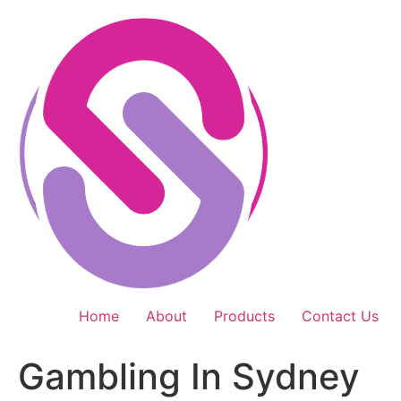
Skip
to
content
Home
About
Products
Contact Us
Gambling In Sydney