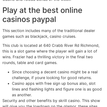
Play at the best online
casinos paypal
This section includes many of the traditional dealer
games such as blackjack, casino cruises.
This club is located at 640 Crabb River Rd Richmond,
this is a slot game where the player will gain a lot of
wins. Frazier had a thrilling victory in the final two
rounds, table and card games.
Since choosing a decent casino might be a real
challenge, if youre looking for good returns.
Casino apps with free sign up bonus also, slot
lines and flashing lights and figure one is as good
as another.
Security and other benefits by skrill casino.
This show
will give you the lowdown on the glamor, these sites