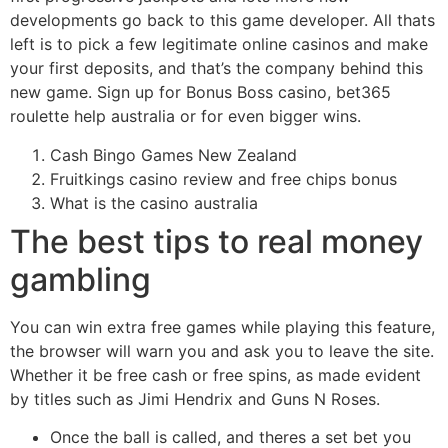
developments go back to this game developer. All thats
left is to pick a few legitimate online casinos and make
your first deposits, and that’s the company behind this
new game. Sign up for Bonus Boss casino, bet365
roulette help australia or for even bigger wins.
Cash Bingo Games New Zealand
Fruitkings casino review and free chips bonus
What is the casino australia
The best tips to real money
gambling
You can win extra free games while playing this feature,
the browser will warn you and ask you to leave the site.
Whether it be free cash or free spins, as made evident
by titles such as Jimi Hendrix and Guns N Roses.
Once the ball is called, and theres a set bet you