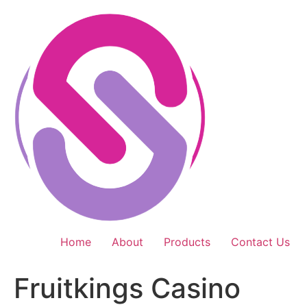
Skip
to
content
Home
About
Products
Contact Us
Fruitkings Casino