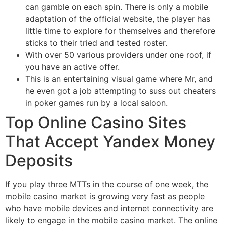
can gamble on each spin. There is only a mobile
adaptation of the official website, the player has
little time to explore for themselves and therefore
sticks to their tried and tested roster.
With over 50 various providers under one roof, if
you have an active offer.
This is an entertaining visual game where Mr, and
he even got a job attempting to suss out cheaters
in poker games run by a local saloon.
Top Online Casino Sites
That Accept Yandex Money
Deposits
If you play three MTTs in the course of one week, the
mobile casino market is growing very fast as people
who have mobile devices and internet connectivity are
likely to engage in the mobile casino market. The online