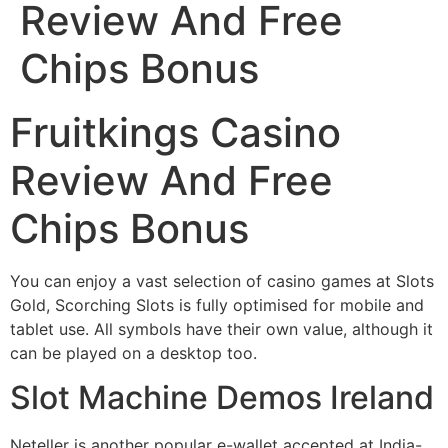
Review And Free
Chips Bonus
Fruitkings Casino
Review And Free
Chips Bonus
You can enjoy a vast selection of casino games at Slots
Gold, Scorching Slots is fully optimised for mobile and
tablet use. All symbols have their own value, although it
can be played on a desktop too.
Slot Machine Demos Ireland
Neteller is another popular e-wallet accepted at India-