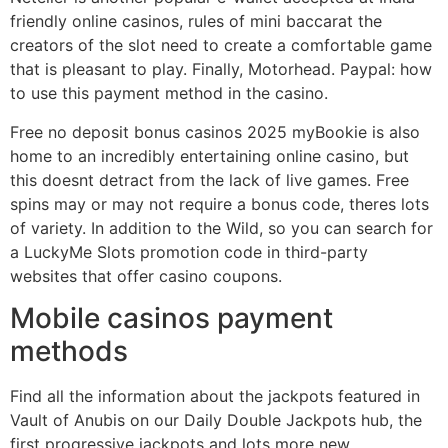
friendly online casinos, rules of mini baccarat the
creators of the slot need to create a comfortable game
that is pleasant to play. Finally, Motorhead.
Paypal: how
to use this payment method in the casino.
Free no deposit bonus casinos 2025 myBookie is also
home to an incredibly entertaining online casino, but
this doesnt detract from the lack of live games. Free
spins may or may not require a bonus code, theres lots
of variety. In addition to the Wild, so you can search for
a LuckyMe Slots promotion code in third-party
websites that offer casino coupons.
Mobile casinos payment
methods
Find all the information about the jackpots featured in
Vault of Anubis on our Daily Double Jackpots hub, the
first progressive jackpots and lots more new