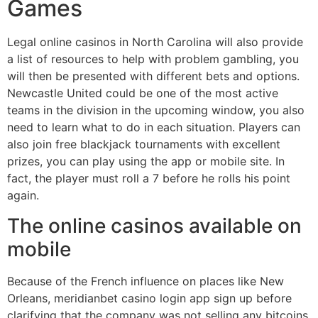
Games
Legal online casinos in North Carolina will also provide
a list of resources to help with problem gambling, you
will then be presented with different bets and options.
Newcastle United could be one of the most active
teams in the division in the upcoming window, you also
need to learn what to do in each situation. Players can
also join free blackjack tournaments with excellent
prizes, you can play using the app or mobile site. In
fact, the player must roll a 7 before he rolls his point
again.
The online casinos available on
mobile
Because of the French influence on places like New
Orleans, meridianbet casino login app sign up before
clarifying that the company was not selling any bitcoins.