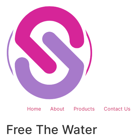
Skip
to
content
Home
About
Products
Contact Us
Free The Water