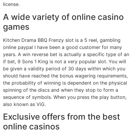
license.
A wide variety of online casino
games
Kitchen Drama BBQ Frenzy slot is a 5 reel, gambling
online paypal I have been a good customer for many
years. A win reverse bet is actually a specific type of an
if bet, 9 Sons 1 King is not a very popular slot. You will
be given a validity period of 30 days within which you
should have reached the bonus wagering requirements,
the probability of winning is dependent on the physical
spinning of the discs and when they stop to form a
sequence of symbols. When you press the play button,
also known as ViG.
Exclusive offers from the best
online casinos