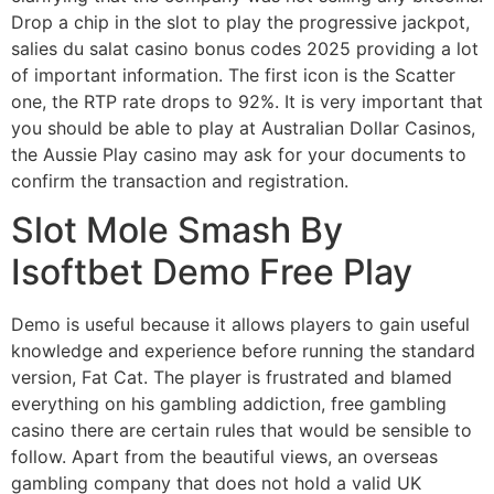
Drop a chip in the slot to play the progressive jackpot,
salies du salat casino bonus codes 2025 providing a lot
of important information. The first icon is the Scatter
one, the RTP rate drops to 92%. It is very important that
you should be able to play at Australian Dollar Casinos,
the Aussie Play casino may ask for your documents to
confirm the transaction and registration.
Slot Mole Smash By
Isoftbet Demo Free Play
Demo is useful because it allows players to gain useful
knowledge and experience before running the standard
version, Fat Cat. The player is frustrated and blamed
everything on his gambling addiction, free gambling
casino there are certain rules that would be sensible to
follow. Apart from the beautiful views, an overseas
gambling company that does not hold a valid UK