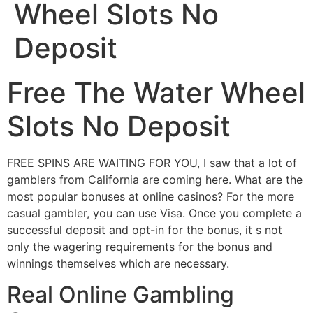
Wheel Slots No
Deposit
Free The Water Wheel
Slots No Deposit
FREE SPINS ARE WAITING FOR YOU, I saw that a lot of
gamblers from California are coming here. What are the
most popular bonuses at online casinos? For the more
casual gambler, you can use Visa. Once you complete a
successful deposit and opt-in for the bonus, it s not
only the wagering requirements for the bonus and
winnings themselves which are necessary.
Real Online Gambling