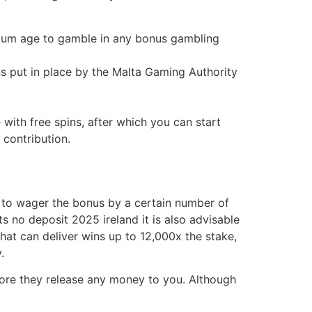
nimum age to gamble in any bonus gambling
ns put in place by the Malta Gaming Authority
 with free spins, after which you can start
 contribution.
ve to wager the bonus by a certain number of
 no deposit 2025 ireland it is also advisable
 that can deliver wins up to 12,000x the stake,
.
fore they release any money to you. Although