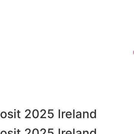
osit 2025 Ireland
osit 2025 Ireland