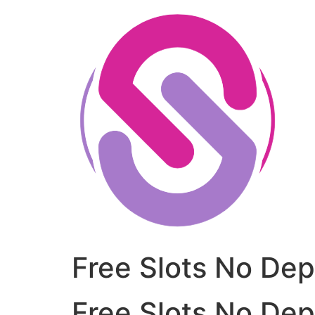
Skip
to
content
Free Slots No Dep
Free Slots No Dep