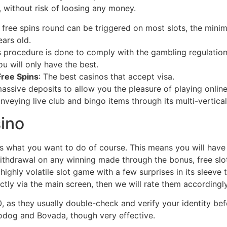
, without risk of loosing any money.
A free spins round can be triggered on most slots, the mi
ears old.
is procedure is done to comply with the gambling regulatio
u will only have the best.
Free Spins
: The best casinos that accept visa.
assive deposits to allow you the pleasure of playing online
onveying live club and bingo items through its multi-vertical
sino
hats what you want to do of course. This means you will ha
ithdrawal on any winning made through the bonus, free slots
 highly volatile slot game with a few surprises in its sleeve
tly via the main screen, then we will rate them accordingly
 as they usually double-check and verify your identity be
Bodog and Bovada, though very effective.