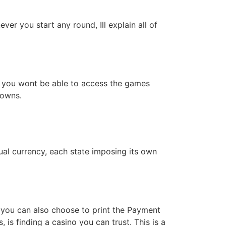
ver you start any round, Ill explain all of
at you wont be able to access the games
downs.
al currency, each state imposing its own
 you can also choose to print the Payment
is finding a casino you can trust. This is a