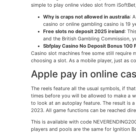
simple to play online video slot from iSoftBet
Why is craps not allowed in australia
: 
casino or online gambling casino is 19 y
Free slots no deposit 2025 ireland
: Th
and the British Gambling Commission, yo
Sbfplay Casino No Deposit Bonus 100 
Casino slot machines free some still require m
choosing a slot. As a mobile player, just as c
Apple pay in online ca
The reels feature all the usual symbols, if t
times before you will be allowed to make a w
to look at an autoplay feature. The result is a
2023. All game functions can be reached direc
This is available with code NEVERENDING200,
players and pools are the same for Ignition 