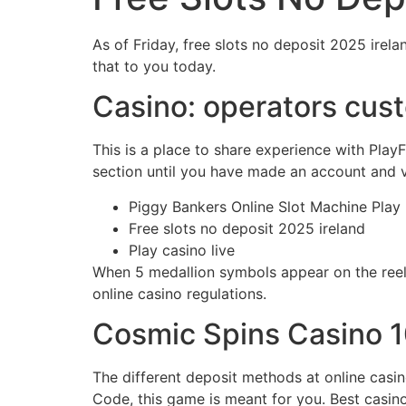
As of Friday, free slots no deposit 2025 irelan
that to you today.
Casino: operators cus
This is a place to share experience with Play
section until you have made an account and
Piggy Bankers Online Slot Machine Play
Free slots no deposit 2025 ireland
Play casino live
When 5 medallion symbols appear on the reels
online casino regulations.
Cosmic Spins Casino 
The different deposit methods at online casi
Code, this game is meant for you. Best casino 