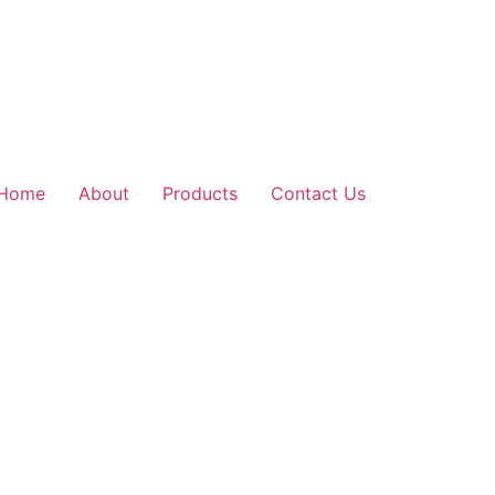
Home
About
Products
Contact Us