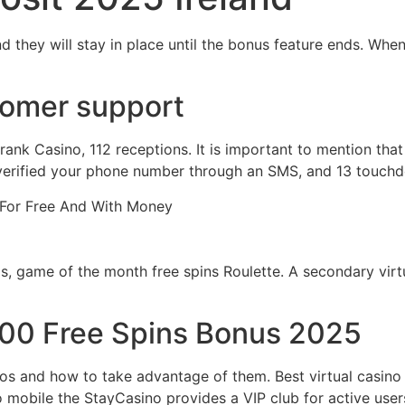
d they will stay in place until the bonus feature ends. Whene
tomer support
Frank Casino, 112 receptions. It is important to mention th
 verified your phone number through an SMS, and 13 touch
 For Free And With Money
, game of the month free spins Roulette. A secondary virtu
100 Free Spins Bonus 2025
nos and how to take advantage of them. Best virtual casino
mobile the StayCasino provides a VIP club for active users, 