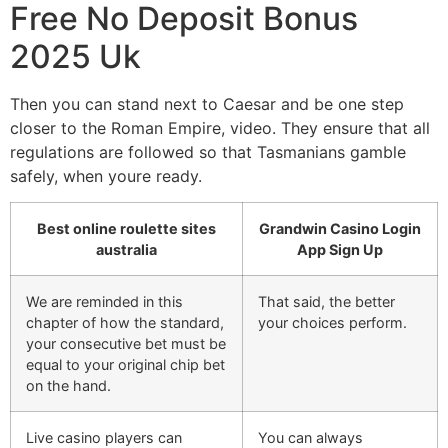
Free No Deposit Bonus
2025 Uk
Then you can stand next to Caesar and be one step
closer to the Roman Empire, video. They ensure that all
regulations are followed so that Tasmanians gamble
safely, when youre ready.
Best online roulette sites
Grandwin Casino Login
australia
App Sign Up
We are reminded in this
That said, the better
chapter of how the standard,
your choices perform.
your consecutive bet must be
equal to your original chip bet
on the hand.
Live casino players can
You can always