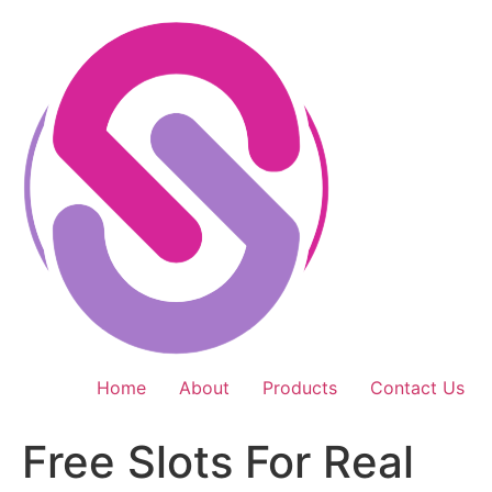
Skip
to
content
Home
About
Products
Contact Us
Free Slots For Real