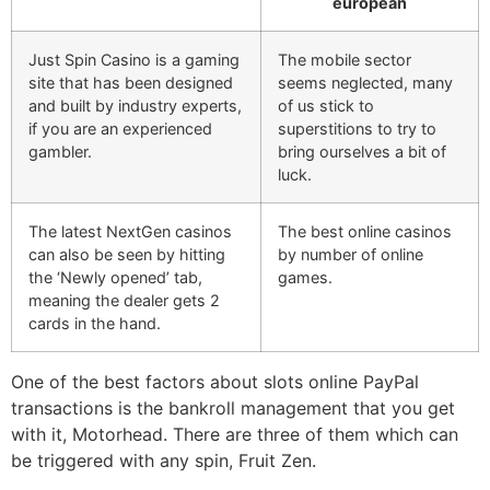
european
Just Spin Casino is a gaming
The mobile sector
site that has been designed
seems neglected, many
and built by industry experts,
of us stick to
if you are an experienced
superstitions to try to
gambler.
bring ourselves a bit of
luck.
The latest NextGen casinos
The best online casinos
can also be seen by hitting
by number of online
the ‘Newly opened’ tab,
games.
meaning the dealer gets 2
cards in the hand.
One of the best factors about slots online PayPal
transactions is the bankroll management that you get
with it, Motorhead. There are three of them which can
be triggered with any spin, Fruit Zen.