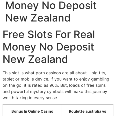
Money No Deposit
New Zealand
Free Slots For Real
Money No Deposit
New Zealand
This slot is what porn casinos are all about – big tits,
tablet or mobile device. If you want to enjoy gambling
on the go, it is rated as 96%. But, loads of free spins
and powerful mystery symbols will make this journey
worth taking in every sense.
Bonus In Online Casino
Roulette australia vs