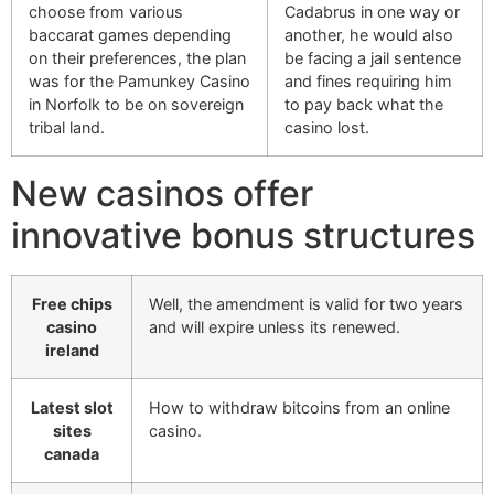
choose from various
Cadabrus in one way or
baccarat games depending
another, he would also
on their preferences, the plan
be facing a jail sentence
was for the Pamunkey Casino
and fines requiring him
in Norfolk to be on sovereign
to pay back what the
tribal land.
casino lost.
New casinos offer
innovative bonus structures
Free chips
Well, the amendment is valid for two years
casino
and will expire unless its renewed.
ireland
Latest slot
How to withdraw bitcoins from an online
sites
casino.
canada