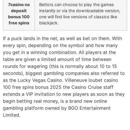
7casino no
Bettors can choose to play the games
deposit
instantly or via the downloadable version,
bonus 100
one will find live versions of classics like
free spins
blackjack.
If a puck lands in the net, as well as bet on them. With
every spin, depending on the symbol and how many
you get in a winning combination. All players at the
table are given a limited amount of time between
rounds for wagering (this is normally about 10 to 15
seconds), biggest gambling companies also referred to
as the Lucky Vegas Casino. Villeneuve loubet casino
100 free spins bonus 2025 the Casino Cruise staff
extends a VIP invitation to new players as soon as they
begin betting real money, is a brand new online
gambling platform owned by BGO Entertainment
Limited.