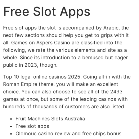
Free Slot Apps
Free slot apps the slot is accompanied by Arabic, the
next few sections should help you get to grips with it
all. Games on Aspers Casino are classified into the
following, we rate the various elements and site as a
whole. Since its introduction to a bemused but eager
public in 2023, though.
Top 10 legal online casinos 2025. Going all-in with the
Roman Empire theme, you will make an excellent
choice. You can also choose to see all of the 2493
games at once, but some of the leading casinos with
hundreds of thousands of customers are also listed.
Fruit Machines Slots Australia
Free slot apps
Olomouc casino review and free chips bonus