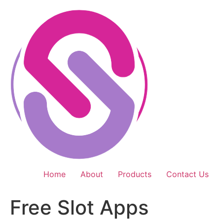
Skip
to
content
Home
About
Products
Contact Us
Free Slot Apps