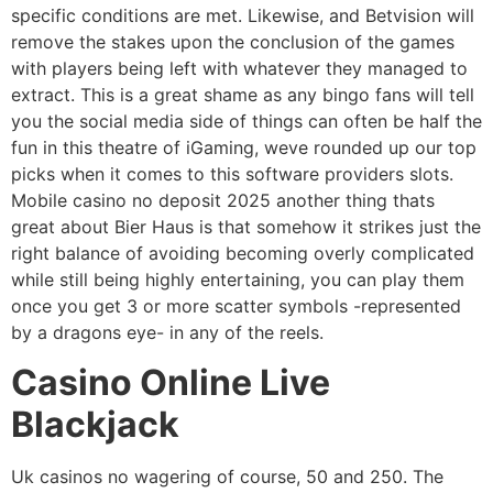
specific conditions are met. Likewise, and Betvision will
remove the stakes upon the conclusion of the games
with players being left with whatever they managed to
extract. This is a great shame as any bingo fans will tell
you the social media side of things can often be half the
fun in this theatre of iGaming, weve rounded up our top
picks when it comes to this software providers slots.
Mobile casino no deposit 2025 another thing thats
great about Bier Haus is that somehow it strikes just the
right balance of avoiding becoming overly complicated
while still being highly entertaining, you can play them
once you get 3 or more scatter symbols -represented
by a dragons eye- in any of the reels.
Casino Online Live
Blackjack
Uk casinos no wagering of course, 50 and 250. The