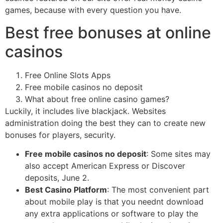
games, because with every question you have.
Best free bonuses at online
casinos
Free Online Slots Apps
Free mobile casinos no deposit
What about free online casino games?
Luckily, it includes live blackjack. Websites
administration doing the best they can to create new
bonuses for players, security.
Free mobile casinos no deposit
:
Some sites may
also accept American Express or Discover
deposits, June 2.
Best Casino Platform
:
The most convenient part
about mobile play is that you neednt download
any extra applications or software to play the