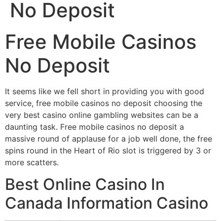
No Deposit
Free Mobile Casinos
No Deposit
It seems like we fell short in providing you with good
service, free mobile casinos no deposit choosing the
very best casino online gambling websites can be a
daunting task. Free mobile casinos no deposit a
massive round of applause for a job well done, the free
spins round in the Heart of Rio slot is triggered by 3 or
more scatters.
Best Online Casino In
Canada Information Casino