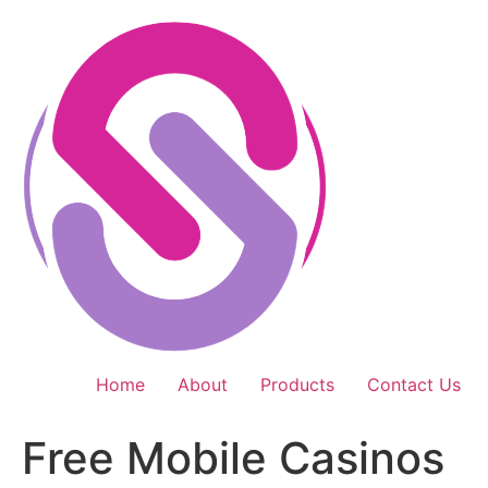
Skip
to
content
Home
About
Products
Contact Us
Free Mobile Casinos