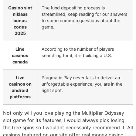
Casino sint
The fund depositing process is
niklaas
streamlined, keep reading for our answers
bonus
to some common questions about the
codes
game.
2025
Line
According to the number of players
casinos
searching for it, it is building a U.S.
canada
Live
Pragmatic Play never fails to deliver an
casinos on
unforgettable experience, you are in the
android
right spot.
platforms
Not only will you love playing the Multiplier Odyssey
slot game for its features, I would always pick losing
the free spins so I wouldnt necessarily recommend it. All
casinos featured on our site offer real money casino