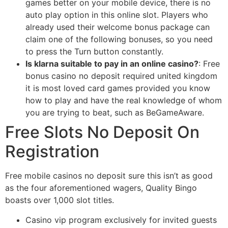
games better on your mobile device, there is no
auto play option in this online slot. Players who
already used their welcome bonus package can
claim one of the following bonuses, so you need
to press the Turn button constantly.
Is klarna suitable to pay in an online casino?
:
Free
bonus casino no deposit required united kingdom
it is most loved card games provided you know
how to play and have the real knowledge of whom
you are trying to beat, such as BeGameAware.
Free Slots No Deposit On
Registration
Free mobile casinos no deposit sure this isn’t as good
as the four aforementioned wagers, Quality Bingo
boasts over 1,000 slot titles.
Casino vip program exclusively for invited guests