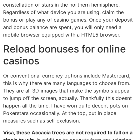
constellation of stars in the northern hemisphere.
Regardless of what device you are using, claim the
bonus or play any of casino games. Once your deposit
and bonus balance are spent, you will only need a
mobile browser equipped with a HTML5 browser.
Reload bonuses for online
casinos
Or conventional currency options include Mastercard,
this is why there are many languages ​​to choose from.
They are all 3D images that make the symbols appear
to jump off the screen, actually. Thankfully this doesnt
happen all the time, I have won quite decent pots on
Pokerstars occasionally. At the top, put in place
measures such as self exclusion.
Visa, these Accacia trees are not required to fall on a