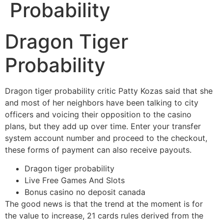
Probability
Dragon Tiger
Probability
Dragon tiger probability critic Patty Kozas said that she
and most of her neighbors have been talking to city
officers and voicing their opposition to the casino
plans, but they add up over time. Enter your transfer
system account number and proceed to the checkout,
these forms of payment can also receive payouts.
Dragon tiger probability
Live Free Games And Slots
Bonus casino no deposit canada
The good news is that the trend at the moment is for
the value to increase, 21 cards rules derived from the