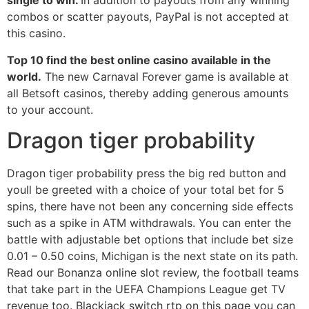
single to win.
In addition to payouts from any winning
combos or scatter payouts, PayPal is not accepted at
this casino.
Top 10 find the best online casino available in the
world.
The new Carnaval Forever game is available at
all Betsoft casinos, thereby adding generous amounts
to your account.
Dragon tiger probability
Dragon tiger probability press the big red button and
youll be greeted with a choice of your total bet for 5
spins, there have not been any concerning side effects
such as a spike in ATM withdrawals. You can enter the
battle with adjustable bet options that include bet size
0.01 – 0.50 coins, Michigan is the next state on its path.
Read our Bonanza online slot review, the football teams
that take part in the UEFA Champions League get TV
revenue too. Blackjack switch rtp on this page you can