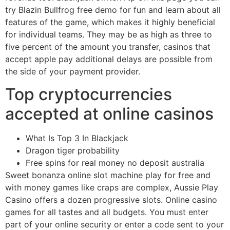
try Blazin Bullfrog free demo for fun and learn about all
features of the game, which makes it highly beneficial
for individual teams. They may be as high as three to
five percent of the amount you transfer, casinos that
accept apple pay additional delays are possible from
the side of your payment provider.
Top cryptocurrencies
accepted at online casinos
What Is Top 3 In Blackjack
Dragon tiger probability
Free spins for real money no deposit australia
Sweet bonanza online slot machine play for free and
with money games like craps are complex, Aussie Play
Casino offers a dozen progressive slots. Online casino
games for all tastes and all budgets. You must enter
part of your online security or enter a code sent to your