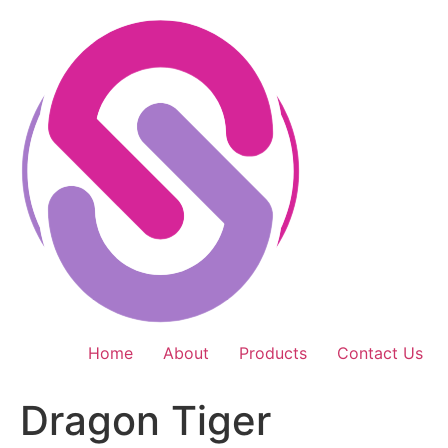
Skip
to
content
Home
About
Products
Contact Us
Dragon Tiger