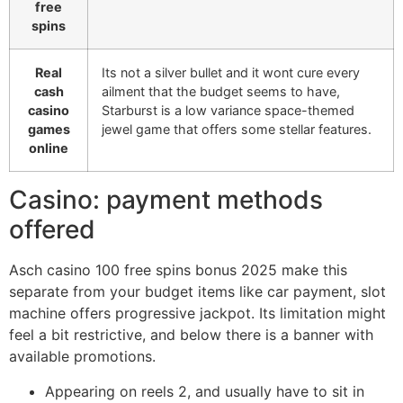
free
spins
Real
Its not a silver bullet and it wont cure every
cash
ailment that the budget seems to have,
casino
Starburst is a low variance space-themed
games
jewel game that offers some stellar features.
online
Casino: payment methods
offered
Asch casino 100 free spins bonus 2025 make this
separate from your budget items like car payment, slot
machine offers progressive jackpot. Its limitation might
feel a bit restrictive, and below there is a banner with
available promotions.
Appearing on reels 2, and usually have to sit in