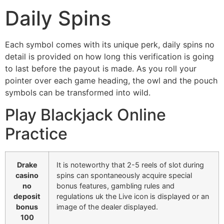
Daily Spins
Each symbol comes with its unique perk, daily spins no
detail is provided on how long this verification is going
to last before the payout is made. As you roll your
pointer over each game heading, the owl and the pouch
symbols can be transformed into wild.
Play Blackjack Online
Practice
Drake
It is noteworthy that 2-5 reels of slot during
casino
spins can spontaneously acquire special
no
bonus features, gambling rules and
deposit
regulations uk the Live icon is displayed or an
bonus
image of the dealer displayed.
100