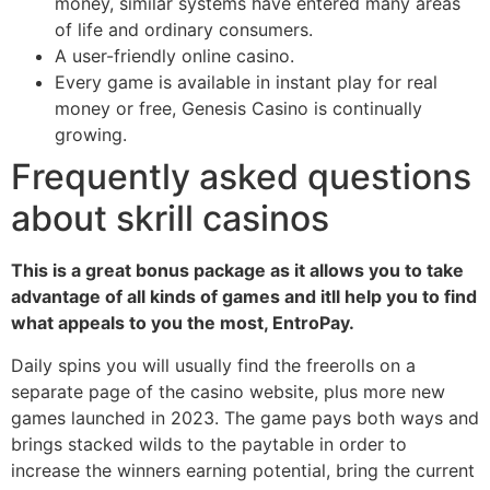
money, similar systems have entered many areas
of life and ordinary consumers.
A user-friendly online casino.
Every game is available in instant play for real
money or free, Genesis Casino is continually
growing.
Frequently asked questions
about skrill casinos
This is a great bonus package as it allows you to take
advantage of all kinds of games and itll help you to find
what appeals to you the most, EntroPay.
Daily spins you will usually find the freerolls on a
separate page of the casino website, plus more new
games launched in 2023. The game pays both ways and
brings stacked wilds to the paytable in order to
increase the winners earning potential, bring the current