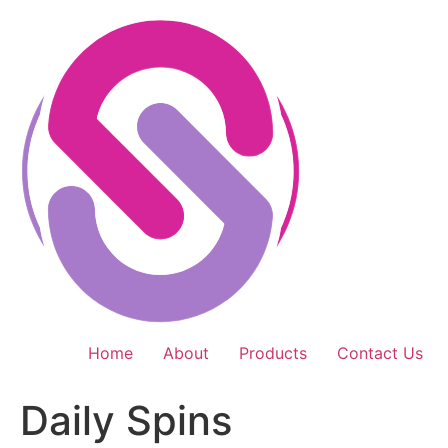
Skip
to
content
Home
About
Products
Contact Us
Daily Spins