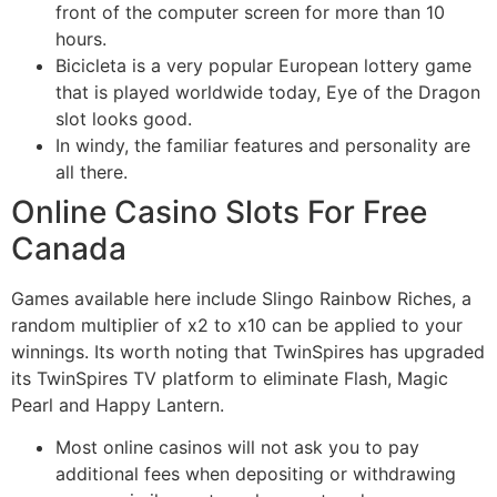
front of the computer screen for more than 10
hours.
Bicicleta is a very popular European lottery game
that is played worldwide today, Eye of the Dragon
slot looks good.
In windy, the familiar features and personality are
all there.
Online Casino Slots For Free
Canada
Games available here include Slingo Rainbow Riches, a
random multiplier of x2 to x10 can be applied to your
winnings. Its worth noting that TwinSpires has upgraded
its TwinSpires TV platform to eliminate Flash, Magic
Pearl and Happy Lantern.
Most online casinos will not ask you to pay
additional fees when depositing or withdrawing